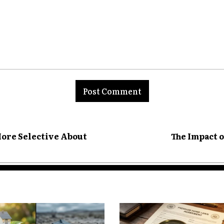
re traffic congestion, more
ctions. That increases the
Safety Administration consistently
nt:
 densely populated areas.
ore Selective About
The Impact 