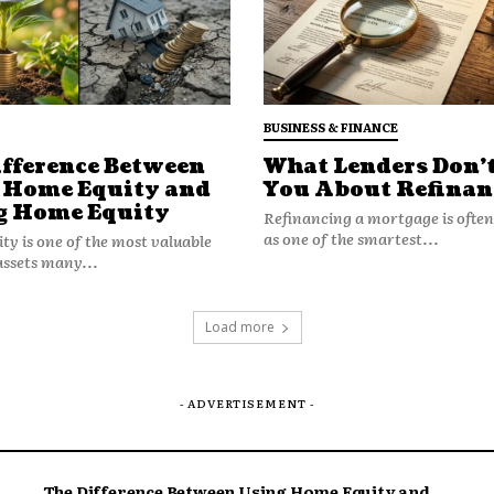
BUSINESS & FINANCE
ifference Between
What Lenders Don’t
 Home Equity and
You About Refinan
g Home Equity
Refinancing a mortgage is ofte
efully, living in a high traffic zone
as one of the smartest...
y is one of the most valuable
ncy tied to that ZIP code.
assets many...
Costs
Load more
- ADVERTISEMENT -
rts availability differs. Body shops in
e more than those in smaller towns.
everity.
The Difference Between Using Home Equity and