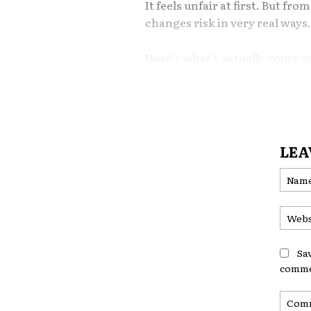
It feels unfair at first. But fr
changes risk in very real ways
Here’s what’s actually going o
1. Crime Patterns Ma
Insurance pricing reflects local
higher rates of vehicle theft, 
LEA
expect more claims from that 
Organizations like the Federal
crime data that insurers often
More theft claims in a neigh
Sa
coverage costs. It’s not personal
comme
2. Accident Density