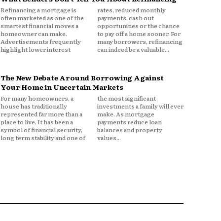
Refinancing a mortgage is
rates, reduced monthly
often marketed as one of the
payments, cash out
smartest financial moves a
opportunities or the chance
homeowner can make.
to pay off a home sooner. For
Advertisements frequently
many borrowers, refinancing
highlight lower interest
can indeed be a valuable...
The New Debate Around Borrowing Against
Your Home in Uncertain Markets
For many homeowners, a
the most significant
house has traditionally
investments a family will ever
represented far more than a
make. As mortgage
place to live. It has been a
payments reduce loan
symbol of financial security,
balances and property
long term stability and one of
values...