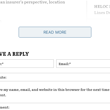
om an insurer’s perspective, location
HELOC F
.
Lines 
n.
The Dif
Losing 
tter
READ MORE
 claim history. If a ZIP code has
What Le
vandalism, or break-ins, insurers
VE A REPLY
area.
Are Adj
Name:*
Comeba
 Bureau of Investigation publish
 factor into broader risk models.
borhood means higher comprehensive
ve my name, email, and website in this browser for the next time 
. It’s statistical.
nt.