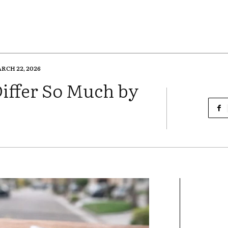
RCH 22, 2026
iffer So Much by