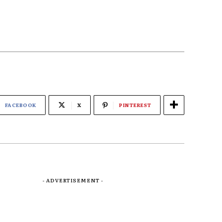
FACEBOOK
X
PINTEREST
- ADVERTISEMENT -