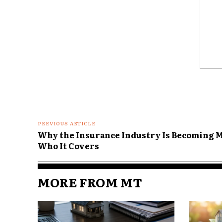
Urban areas typically have mo
intersections, and more distra
probability of collisions.
The National Highway Traffic 
Comme
shows higher crash volumes in
PREVIOUS ARTICLE
Why the Insurance Industry Is Becoming M
Who It Covers
MORE FROM MT