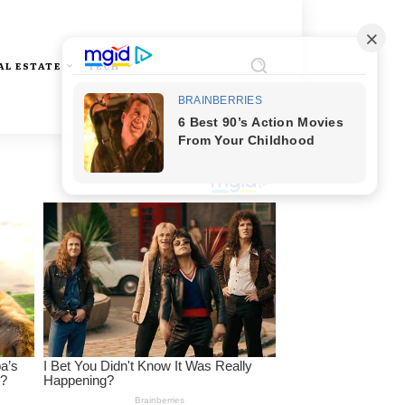
AL ESTATE
TECH