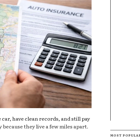
car, have clean records, and still pay
 because they live a few miles apart.
MOST POPULA