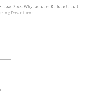
reeze Risk: Why Lenders Reduce Credit
During Downturns
ference Between Using Home Equity and
Home Equity
nders Don’t Tell You About Refinancing
ustable Rate Mortgages Making a
Email:*
ck?
Website:
I