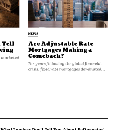
NEWS
 Tell
Are Adjustable Rate
cing
Mortgages Making a
Comeback?
n marketed
For years following the global financial
crisis, fixed rate mortgages dominated...
What Lenders Don’t Tell You About Refinancing