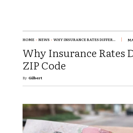
HOME
NEWS
WHY INSURANCE RATES DIFFER...
MA
Why Insurance Rates D
ZIP Code
By
Gilbert