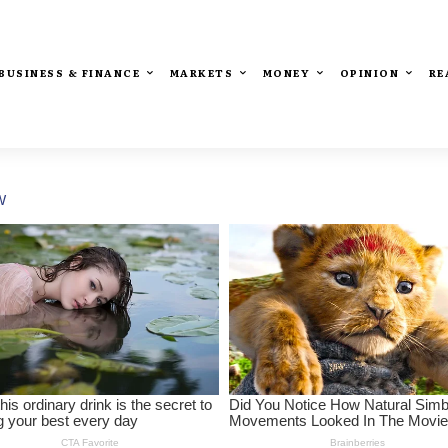
BUSINESS & FINANCE
MARKETS
MONEY
OPINION
RE