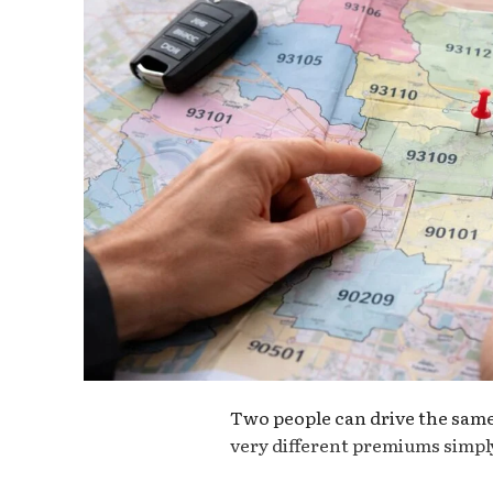
Two people can drive the same 
very different premiums simply