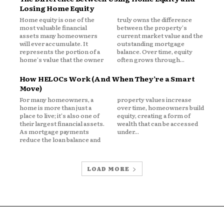
Losing Home Equity
 live, premiums follow.
Home equity is one of the
truly owns the difference
most valuable financial
between the property's
assets many homeowners
current market value and the
will ever accumulate. It
outstanding mortgage
ronmental Risk
represents the portion of a
balance. Over time, equity
home's value that the owner
often grows through...
osure to floods, hailstorms,
How HELOCs Work (And When They’re a Smart
Move)
For many homeowners, a
property values increase
orm claims heavily influence property
home is more than just a
over time, homeowners build
place to live; it's also one of
equity, creating a form of
as, hail damage might drive repeated
their largest financial assets.
wealth that can be accessed
As mortgage payments
under...
reduce the loan balance and
ical loss patterns in each geographic
LOAD MORE
 Costs
ive to local healthcare pricing and