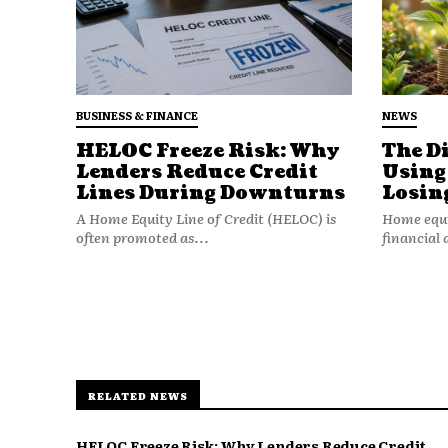
BUSINESS & FINANCE
NEWS
HELOC Freeze Risk: Why
The D
Lenders Reduce Credit
Using
Lines During Downturns
Losin
Even if you personally drive car
A Home Equity Line of Credit (HELOC) is
Home equit
raises the overall claim freque
often promoted as...
financial 
3. Repair and Labor 
Insurance is local economics.
Labor rates differ by region. Pa
RELATED NEWS
major metro areas often charg
That pushes up average claim s
HELOC Freeze Risk: Why Lenders Reduce Credit