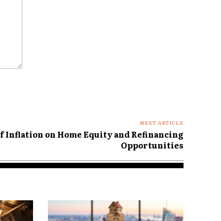
NEXT ARTICLE
of Inflation on Home Equity and Refinancing
Opportunities