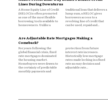
Lines During Downturns
If repairs cost more where you
A Home Equity Line of Credit
traditional loan that delivers a
(HELOC) is often promoted
lump sum, a HELOC gives
as one of the most flexible
borrowers access to a
borrowing tools available to
revolving line of credit that
4. Weather and Envi
homeowners. Unlike a
can be used, repaid and...
Some ZIP codes face higher exp
Are Adjustable Rate Mortgages Making a
hurricanes, or wildfires.
Comeback?
For years following the
protection from future
In coastal states, wind and st
global financial crisis, fixed
interest rate increases.
rate mortgages dominated
Historically low mortgage
and auto pricing. In other are
the housing market.
rates made locking in a fixed
comprehensive claims.
Homebuyers were drawn to
rate an easy decision and
the certainty of predictable
adjustable rate...
monthly payments and
Insurers price based on histor
pocket.
5. Medical and Legal
Bodily injury claims are sensit