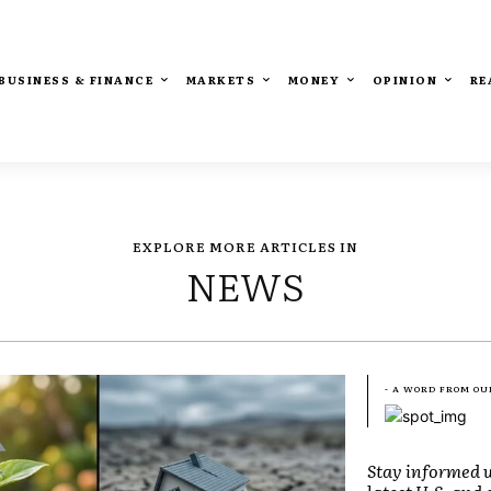
BUSINESS & FINANCE
MARKETS
MONEY
OPINION
RE
EXPLORE MORE ARTICLES IN
NEWS
- A WORD FROM OU
Stay informed w