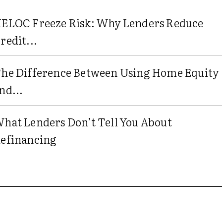
ELOC Freeze Risk: Why Lenders Reduce
redit...
he Difference Between Using Home Equity
nd...
hat Lenders Don’t Tell You About
efinancing