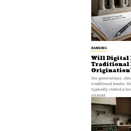
BANKING
Will Digital
Traditional
Origination
For generations, obt
traditional banks. 
typically visited a lo
GILBERT