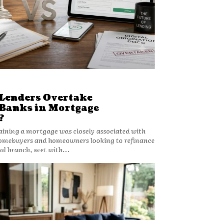
 Lenders Overtake
 Banks in Mortgage
?
aining a mortgage was closely associated with
Homebuyers and homeowners looking to refinance
cal branch, met with...