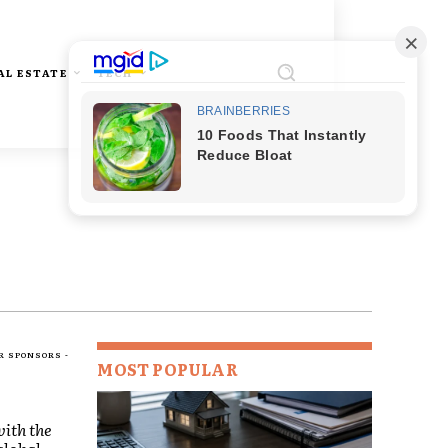
AL ESTATE
TECH
R SPONSORS -
MOST POPULAR
ith the