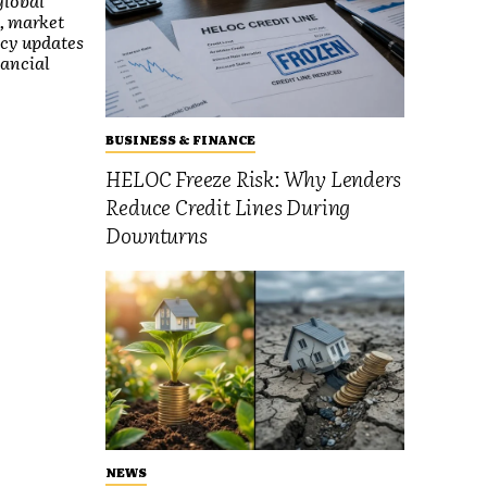
global
, market
icy updates
nancial
BUSINESS & FINANCE
HELOC Freeze Risk: Why Lenders
Reduce Credit Lines During
Downturns
NEWS