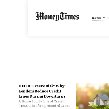
NEWS
HELOC Freeze Risk: Why
Lenders Reduce Credit
Lines During Downturns
A Home Equity Line of Credit
(HELOC) is often promoted as one