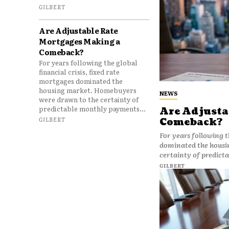
GILBERT
Are Adjustable Rate
Mortgages Making a
Comeback?
For years following the global
financial crisis, fixed rate
mortgages dominated the
housing market. Homebuyers
NEWS
were drawn to the certainty of
predictable monthly payments...
Are Adjusta
GILBERT
Comeback?
For years following t
dominated the housi
certainty of predict
GILBERT