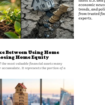
latest U.S. and 
economic news
trends, and pol
from trusted fi
experts.
nce Between Using Home
Losing Home Equity
f the most valuable financial assets many
 accumulate. It represents the portion of a