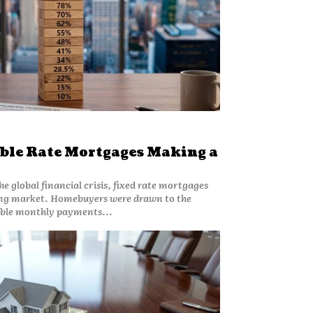
ble Rate Mortgages Making a
he global financial crisis, fixed rate mortgages
ng market. Homebuyers were drawn to the
able monthly payments...