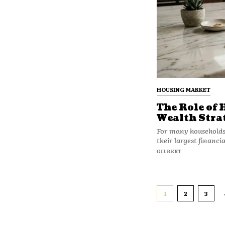
HOUSING MARKET
The Role of
Wealth Stra
For many households, 
their largest financi
GILBERT
1
2
3