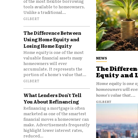
of the most flexible borrowing
tools available to homeowners.
Unlike a traditional...
GILBERT
The Difference Between
Using Home Equity and
Losing Home Equity
Home equity is one of the most
valuable financial assets many
NEWS
homeowners will ever
The Differe
accumulate. It represents the
portion of a home's value that...
Equity and 
GILBERT
Home equity is one o
homeowners will ever
What Lenders Don’t Tell
home's value that...
You About Refinancing
GILBERT
Refinancing a mortgage is often
marketed as one of the smartest
financial moves a homeowner can
make. Advertisements frequently
highlight lower interest rates,
reduced...