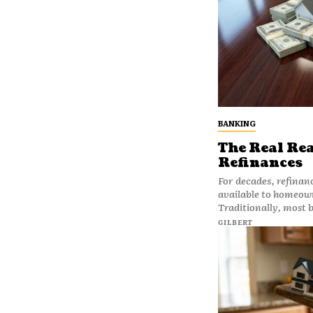
BANKING
The Real Re
Refinances
For decades, refinan
available to homeown
Traditionally, most 
GILBERT