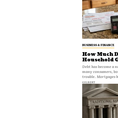
BUSINESS & FINANCE
How Much De
Household 
Debt has become a no
many consumers, borr
trouble. Mortgages he
GILBERT