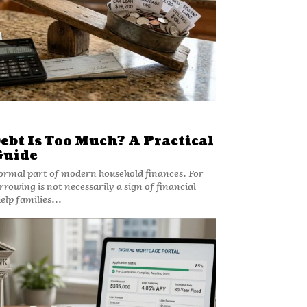
bt Is Too Much? A Practical
Guide
rmal part of modern household finances. For
owing is not necessarily a sign of financial
lp families...