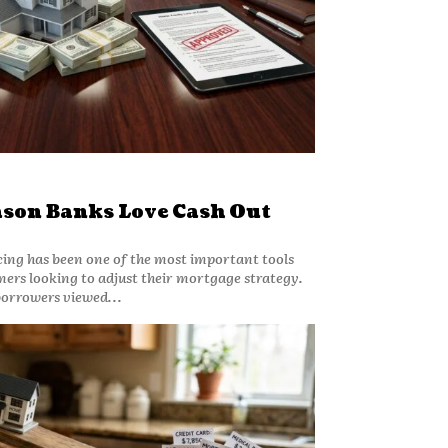
ason Banks Love Cash Out
cing has been one of the most important tools
ers looking to adjust their mortgage strategy.
borrowers viewed...