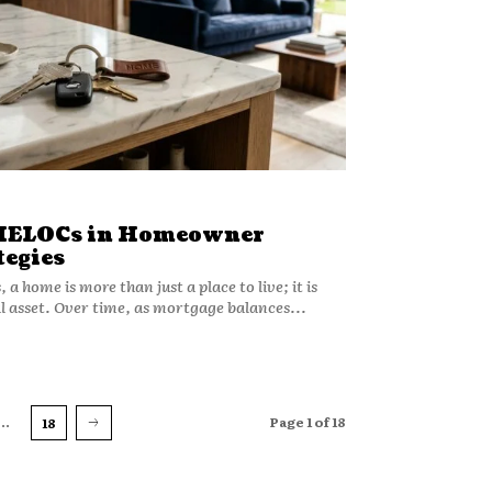
 HELOCs in Homeowner
tegies
a home is more than just a place to live; it is
al asset. Over time, as mortgage balances...
...
Page 1 of 18
18