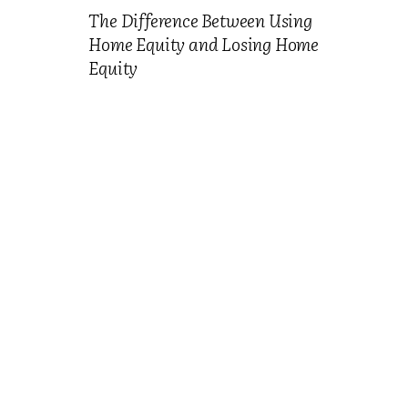
The Difference Between Using
Home Equity and Losing Home
Equity