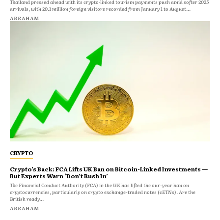
Thailand pressed ahead with its crypto‑linked tourism payments push amid softer 2025
arrivals, with 20.1 million foreign visitors recorded from January 1 to August...
ABRAHAM
CRYPTO
Crypto’s Back: FCA Lifts UK Ban on Bitcoin-Linked Investments —
But Experts Warn ‘Don’t Rush In’
The Financial Conduct Authority (FCA) in the UK has lifted the our-year ban on
cryptocurrencies, particularly on crypto exchange-traded notes (cETNs). Are the
British ready...
ABRAHAM