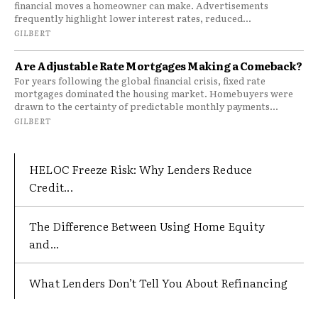
financial moves a homeowner can make. Advertisements
frequently highlight lower interest rates, reduced...
GILBERT
Are Adjustable Rate Mortgages Making a Comeback?
For years following the global financial crisis, fixed rate
mortgages dominated the housing market. Homebuyers were
drawn to the certainty of predictable monthly payments...
GILBERT
HELOC Freeze Risk: Why Lenders Reduce
Credit...
The Difference Between Using Home Equity
and...
What Lenders Don’t Tell You About Refinancing