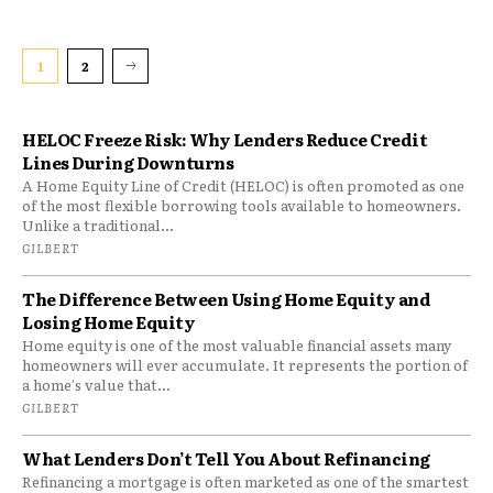
1
2
HELOC Freeze Risk: Why Lenders Reduce Credit
Lines During Downturns
A Home Equity Line of Credit (HELOC) is often promoted as one
of the most flexible borrowing tools available to homeowners.
Unlike a traditional...
GILBERT
The Difference Between Using Home Equity and
Losing Home Equity
Home equity is one of the most valuable financial assets many
homeowners will ever accumulate. It represents the portion of
a home's value that...
GILBERT
What Lenders Don’t Tell You About Refinancing
Refinancing a mortgage is often marketed as one of the smartest