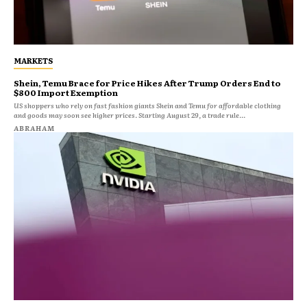
MARKETS
Shein, Temu Brace for Price Hikes After Trump Orders End to
$800 Import Exemption
US shoppers who rely on fast fashion giants Shein and Temu for affordable clothing
and goods may soon see higher prices. Starting August 29, a trade rule...
ABRAHAM