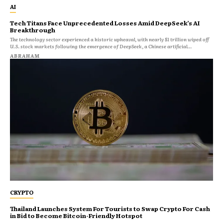
AI
Tech Titans Face Unprecedented Losses Amid DeepSeek’s AI
Breakthrough
The technology sector experienced a historic upheaval, with nearly $1 trillion wiped off
U.S. stock markets following the emergence of DeepSeek, a Chinese artificial...
ABRAHAM
CRYPTO
Thailand Launches System For Tourists to Swap Crypto For Cash
in Bid to Become Bitcoin-Friendly Hotspot