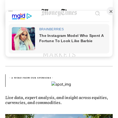
EXPLORE MORE ARTICLES IN
MARKETS
- A WORD FROM OUR SPONSORS -
Live data, expert analysis, and insight across equities,
currencies, and commodities.