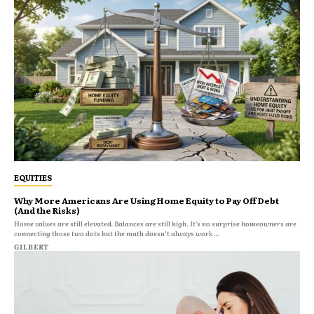
EQUITIES
Why More Americans Are Using Home Equity to Pay Off Debt
(And the Risks)
Home values are still elevated. Balances are still high. It's no surprise homeowners are
connecting those two dots but the math doesn't always work...
GILBERT