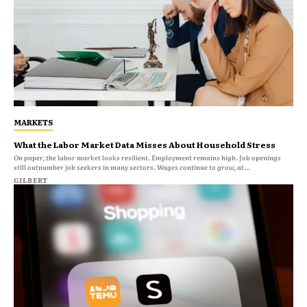
MARKETS
What the Labor Market Data Misses About Household Stress
On paper, the labor market looks resilient. Employment remains high. Job openings
still outnumber job seekers in many sectors. Wages continue to grow, at...
GILBERT