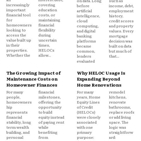
on data. Long
such as
increasingly
covering
before
income, debt,
important
education
artificial
employment
financial tool
costs, or
intelligence,
history,
for
maintaining
cloud
credit scores
homeowners
financial
computing,
and property
looking to
flexibility
and digital
values. Every
access the
during
banking
mortgage
value built up
uncertain
platforms
decision was
in their
times,
became
built on data
properties.
HELOCs
common,
but much of
Whether the
allow...
lenders
that...
evaluated
The Growing Impact of
Why HELOC Usage Is
Maintenance Costs on
Expanding Beyond
Homeowner Finances
Home Renovations
For many
financial
For many
remodel
people,
milestones,
years, Home
kitchens,
homeowners
offering the
Equity Lines
renovate
hip
opportunity
of Credit
bathrooms,
represents
to build
(HELOCs)
replace roofs
financial
equity instead
were closely
or add living
stability, long
of paying rent
associated
space. The
term wealth
while
with one
logic was
building, and
benefiting
primary
straightforw
personal
from
purpose:
ard: