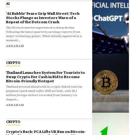
AI
‘AI Bubble’ Fears Grip Wall Street: Tech
Stocks Plunge as Investors Warn of a
Repeat of the Dotcom Crash
The US stock market experienced a sharp decline
following the latest quarterly earnings reports from
major technology giants. What initially appeared as a
moment...
ABRAHAM
CRYPTO
Thailand Launches System For Tourists to
Swap Crypto For Cash in Bid to Become
Bitcoin-Friendly Hotspot
Thailand pressed ahead with its crypto‑linked tourism
payments push amid softer 2025 arrivals, with 20.1
million foreign visitors recorded from January 1 to
August...
ABRAHAM
CRYPTO
Crypto’s Back: FCA Lifts UK Ban on Bitcoin-