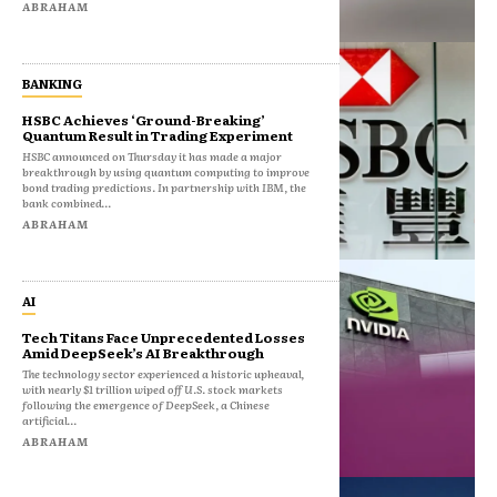
ABRAHAM
BANKING
HSBC Achieves ‘Ground-Breaking’
Quantum Result in Trading Experiment
HSBC announced on Thursday it has made a major
breakthrough by using quantum computing to improve
bond trading predictions. In partnership with IBM, the
bank combined...
ABRAHAM
AI
Tech Titans Face Unprecedented Losses
Amid DeepSeek’s AI Breakthrough
The technology sector experienced a historic upheaval,
with nearly $1 trillion wiped off U.S. stock markets
following the emergence of DeepSeek, a Chinese
artificial...
ABRAHAM