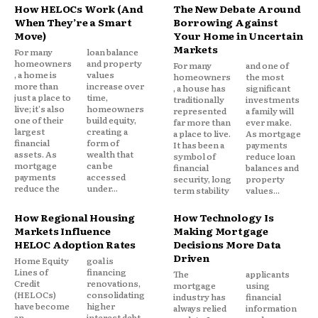
How HELOCs Work (And
The New Debate Around
When They’re a Smart
Borrowing Against
Move)
Your Home in Uncertain
Markets
For many
loan balance
homeowners
and property
For many
and one of
, a home is
values
homeowners
the most
more than
increase over
, a house has
significant
just a place to
time,
traditionally
investments
live; it's also
homeowners
represented
a family will
one of their
build equity,
far more than
ever make.
largest
creating a
a place to live.
As mortgage
financial
form of
It has been a
payments
assets. As
wealth that
symbol of
reduce loan
mortgage
can be
financial
balances and
payments
accessed
security, long
property
reduce the
under...
term stability
values...
How Regional Housing
How Technology Is
Markets Influence
Making Mortgage
HELOC Adoption Rates
Decisions More Data
Driven
Home Equity
goal is
Lines of
financing
The
applicants
Credit
renovations,
mortgage
using
(HELOCs)
consolidating
industry has
financial
have become
higher
always relied
information
an
interest debt,