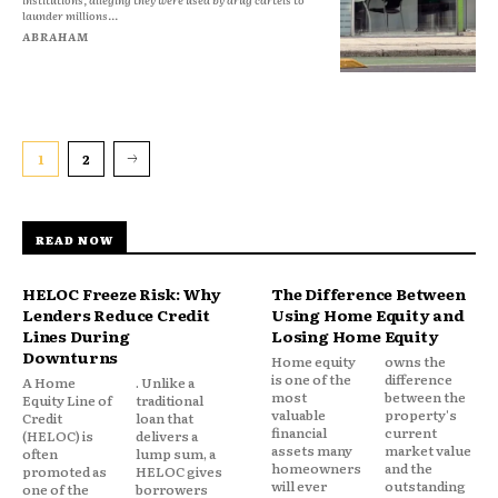
launder millions...
ABRAHAM
1
2
READ NOW
HELOC Freeze Risk: Why
The Difference Between
Lenders Reduce Credit
Using Home Equity and
Lines During
Losing Home Equity
Downturns
Home equity
owns the
is one of the
difference
A Home
. Unlike a
most
between the
Equity Line of
traditional
valuable
property's
Credit
loan that
financial
current
(HELOC) is
delivers a
assets many
market value
often
lump sum, a
homeowners
and the
promoted as
HELOC gives
will ever
outstanding
one of the
borrowers