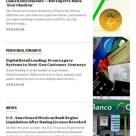
Linked Investments — But Experts Warn
‘Don’t Rush In’
The Financial Conduct Authority (FCA) in the UK has
lifted the our-year ban on cryptocurrencies, particularly
on crypto exchange-traded notes (cETNs). Are the
British ready...
ABRAHAM
PERSONAL FINANCE
Digital Retail Lending: From Legacy
Systems to Next-Gen Customer Journeys
Retail lending is in the middle of a profound
transformation. What used to be a slow, manual, and
paper-heavy process is now digital, data-driven,...
ABRAHAM
NEWS
U.S.-Sanctioned Mexican Bank Begins
Liquidation After Having License Revoked
Earlier this year, in June, the U.S. Treasury Department
announced sanctions against three Mexican financial
institutions, alleging they were used by drug cartels to