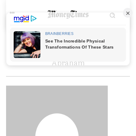
MOST RECENT ARTICLES BY
Abraham