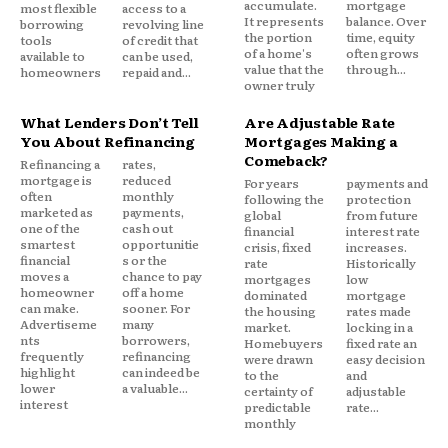
accumulate.
mortgage
most flexible
access to a
It represents
balance. Over
borrowing
revolving line
the portion
time, equity
tools
of credit that
of a home's
often grows
available to
can be used,
value that the
through...
homeowners
repaid and...
owner truly
What Lenders Don’t Tell
Are Adjustable Rate
You About Refinancing
Mortgages Making a
Comeback?
Refinancing a
rates,
mortgage is
reduced
For years
payments and
often
monthly
following the
protection
marketed as
payments,
global
from future
one of the
cash out
financial
interest rate
smartest
opportunitie
crisis, fixed
increases.
financial
s or the
rate
Historically
moves a
chance to pay
mortgages
low
homeowner
off a home
dominated
mortgage
can make.
sooner. For
the housing
rates made
Advertiseme
many
market.
locking in a
nts
borrowers,
Homebuyers
fixed rate an
frequently
refinancing
were drawn
easy decision
highlight
can indeed be
to the
and
lower
a valuable...
certainty of
adjustable
interest
predictable
rate...
monthly