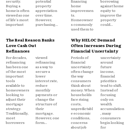
security.
potential
financing
borrowing
Buying a
property
home
against home
home is often
appreciation
improvemen
equity to
viewed as one
over time.
ts.
improve the
of life's most
However,
Homeowner
property
important
purchasing...
s commonly
could...
used them to
The Real Reason Banks
Why HELOC Demand
Love Cash Out
Often Increases During
Refinances
Financial Uncertainty
For decades,
viewed
Periods of
uncertainty
refinancing
refinancing
financial
around
has been one
as a way to
uncertainty
future
of the most
secure a
often change
income,
important
lower
the way
financial
tools
interest rate,
consumers
priorities
available to
reduce
think about
tend to shift.
homeowners
monthly
money. When
Instead of
looking to
payments or
households
focusing
adjust their
change the
face rising
only on
mortgage
structure of
costs,
wealth
strategy.
their
unpredictabl
accumulation
Traditionally,
mortgage.
e economic
, many
most
However, one
conditions,
consumers
borrowers
form...
concerns
begin looking
about job
for