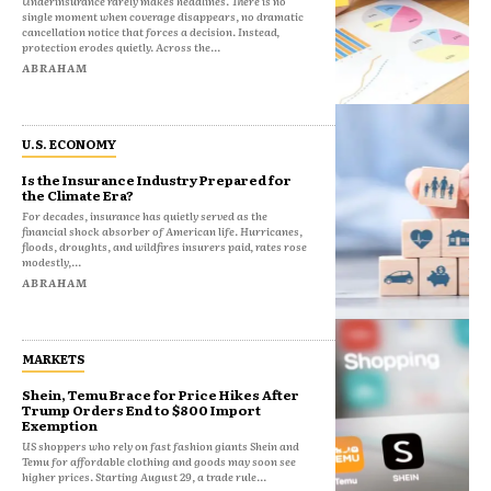
Underinsurance rarely makes headlines. There is no
single moment when coverage disappears, no dramatic
cancellation notice that forces a decision. Instead,
protection erodes quietly. Across the...
ABRAHAM
U.S. ECONOMY
Is the Insurance Industry Prepared for
the Climate Era?
For decades, insurance has quietly served as the
financial shock absorber of American life. Hurricanes,
floods, droughts, and wildfires insurers paid, rates rose
modestly,...
ABRAHAM
MARKETS
Shein, Temu Brace for Price Hikes After
Trump Orders End to $800 Import
Exemption
US shoppers who rely on fast fashion giants Shein and
Temu for affordable clothing and goods may soon see
higher prices. Starting August 29, a trade rule...