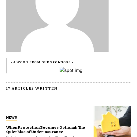
- A WORD FROM OUR SPONSORS -
17 ARTICLES WRITTEN
NEWS
When Protection Becomes Optional: The
Quiet Rise of Underinsurance