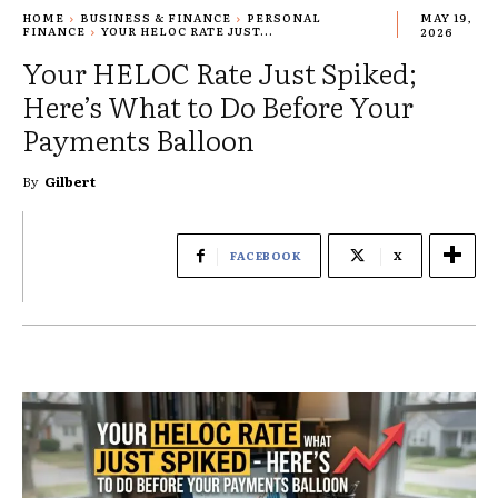
HOME
BUSINESS & FINANCE
PERSONAL
MAY 19,
FINANCE
YOUR HELOC RATE JUST...
2026
Your HELOC Rate Just Spiked;
Here’s What to Do Before Your
Payments Balloon
By
Gilbert
FACEBOOK
X