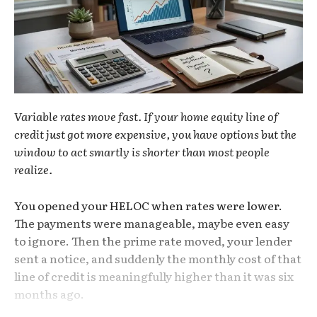
Variable rates move fast. If your home equity line of
credit just got more expensive, you have options but the
window to act smartly is shorter than most people
realize.
You opened your HELOC when rates were lower.
The payments were manageable, maybe even easy
to ignore. Then the prime rate moved, your lender
sent a notice, and suddenly the monthly cost of that
line of credit is meaningfully higher than it was six
months ago.