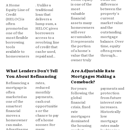
is one of the
difference
A Home
. Unlike a
most
between the
Equity Line of
traditional
valuable
property's
Credit
loan that
financial
current
(HELOC) is
delivers a
assets many
market value
often
lump sum, a
homeowners
and the
promoted as
HELOC gives
will ever
outstanding
one of the
borrowers
Run two scenarios:
accumulate.
mortgage
most flexible
access to a
It represents
balance. Over
borrowing
revolving line
the portion
time, equity
tools
of credit that
Scenario A – Draw period, interest only:
At
of a home's
often grows
available to
can be used,
value that the
through...
homeowners
repaid and...
$50,000 balance, 10.25% rate = approximately
owner truly
$427/month in interest. At 13%: $542/month. At 18%:
What Lenders Don’t Tell
Are Adjustable Rate
$750/month.
You About Refinancing
Mortgages Making a
Comeback?
Refinancing a
rates,
Scenario B – Repayment phase begins:
If your
mortgage is
reduced
For years
payments and
often
monthly
following the
protection
draw period is ending, the payment shock is
marketed as
payments,
global
from future
one of the
cash out
compounded. That same $50,000 balance
financial
interest rate
smartest
opportunitie
crisis, fixed
increases.
transitioning to full principal and interest
financial
s or the
rate
Historically
moves a
chance to pay
repayment over 15 years at 10.25% is roughly
mortgages
low
homeowner
off a home
dominated
mortgage
$540/month up from an interest only payment of
can make.
sooner. For
the housing
rates made
Advertiseme
many