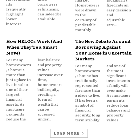
market.
locking in a
$427.
nts
borrowers,
Homebuyers
fixed rate an
frequently
refinancing
were drawn
easy decision
highlight
can indeed be
to the
and
Knowing these numbers isn’t pessimism. It’s the
lower
a valuable...
certainty of
adjustable
interest
baseline you need to evaluate your options
predictable
rate...
monthly
honestly.
How HELOCs Work (And
The New Debate Around
When They’re a Smart
Borrowing Against
Option 1: Convert to a fixed rate within
Move)
Your Home in Uncertain
your existing HELOC
Markets
For many
loan balance
homeowners
and property
For many
and one of
Many HELOC agreements include a fixed rate lock
, a home is
values
homeowners
the most
more than
increase over
, a house has
significant
feature that lets you convert all or part of your
just a place to
time,
traditionally
investments
live; it's also
homeowners
outstanding balance to a fixed rate without
represented
a family will
one of their
build equity,
far more than
ever make.
refinancing the entire line. This is often the fastest
largest
creating a
a place to live.
As mortgage
financial
form of
It has been a
payments
and lowest friction option.
assets. As
wealth that
symbol of
reduce loan
mortgage
can be
financial
balances and
payments
accessed
security, long
property
How it works:
You call your lender, request a rate
reduce the
under...
term stability
values...
lock on a specified portion of your balance, and
agree to a fixed repayment schedule for that
LOAD MORE