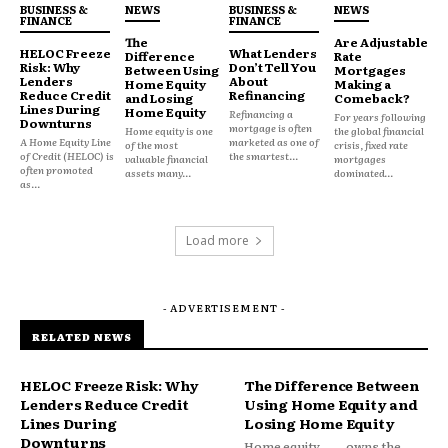
BUSINESS &
NEWS
BUSINESS &
NEWS
realistic worst case. Most HELOC agreements
FINANCE
FINANCE
The
Are Adjustable
adjust rates monthly or quarterly. If your lifetime
HELOC Freeze
What Lenders
Difference
Rate
Risk: Why
Don’t Tell You
cap is 18% and you’re currently at 10%, there’s
Between Using
Mortgages
Lenders
About
Home Equity
Making a
meaningful room for further increases if rate
Reduce Credit
Refinancing
and Losing
Comeback?
Lines During
Home Equity
Refinancing a
conditions change again.
For years following
Downturns
mortgage is often
Home equity is one
the global financial
A Home Equity Line
marketed as one of
of the most
crisis, fixed rate
of Credit (HELOC) is
the smartest...
valuable financial
mortgages
often promoted
assets many...
dominated...
as...
Load more
- ADVERTISEMENT -
RELATED NEWS
HELOC Freeze Risk: Why
The Difference Between
Lenders Reduce Credit
Using Home Equity and
Lines During
Losing Home Equity
Downturns
Home equity
owns the