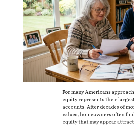
For many Americans approachi
equity represents their largest
accounts. After decades of mo
values, homeowners often find
equity that may appear attracti