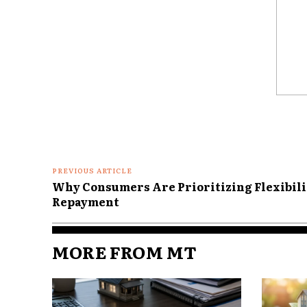
term financial security.
Why Home Equi
Important in R
Comme
For younger homeowners, a ho
Shelter
Long term investment
PREVIOUS ARTICLE
Why Consumers Are Prioritizing Flexibili
Wealth building tool
Repayment
Borrowing resource
For retirees, the role of home
MORE FROM MT