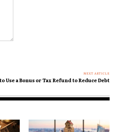
NEXT ARTICLE
to Use a Bonus or Tax Refund to Reduce Debt