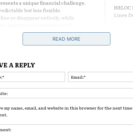
resents a unique financial challenge.
HELOC F
dictable but less flexible.
Lines 
ne or disappear entirely, while
 home maintenance expenses and
The Dif
ow.
Losing 
READ MORE
irees and pre-retirees begin asking
What Le
VE A REPLY
home later in life?
Are Adj
Name:*
Comeba
Home equity borrowing can provide
 certain situations, but it can also
TAGS
HE
ore significant during retirement
ve my name, email, and website in this browser for the next time 
nt.
tunities and dangers of borrowing
fe is essential for protecting long