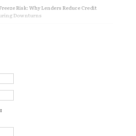
reeze Risk: Why Lenders Reduce Credit
During Downturns
ference Between Using Home Equity and
Home Equity
nders Don’t Tell You About Refinancing
ustable Rate Mortgages Making a
Email:*
ck?
Website:
LOC
REAL ESTATE
US ECONOMY
I