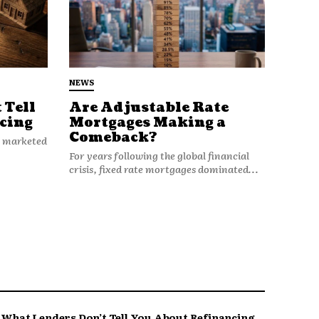
NEWS
 Tell
Are Adjustable Rate
cing
Mortgages Making a
Comeback?
n marketed
For years following the global financial
crisis, fixed rate mortgages dominated...
What Lenders Don’t Tell You About Refinancing