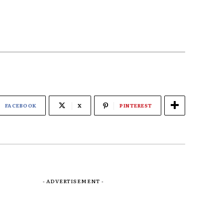
FACEBOOK
X
PINTEREST
- ADVERTISEMENT -