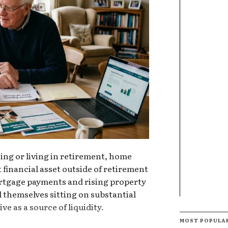
ng or living in retirement, home
 financial asset outside of retirement
rtgage payments and rising property
 themselves sitting on substantial
ve as a source of liquidity.
MOST POPULA