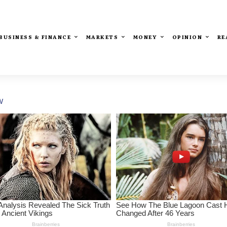
BUSINESS & FINANCE
MARKETS
MONEY
OPINION
RE