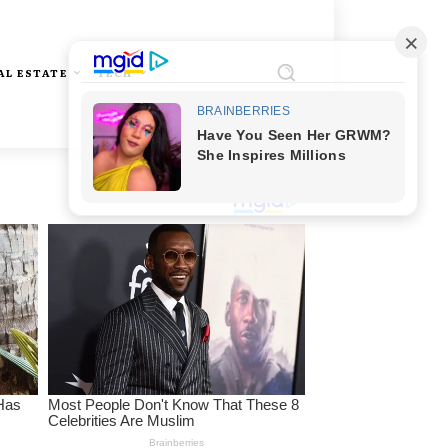
AL ESTATE
TECH