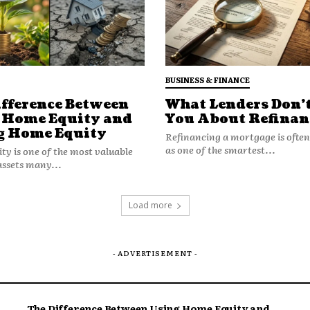
BUSINESS & FINANCE
ifference Between
What Lenders Don’t
 Home Equity and
You About Refinan
g Home Equity
Refinancing a mortgage is ofte
as one of the smartest...
y is one of the most valuable
assets many...
Load more
- ADVERTISEMENT -
The Difference Between Using Home Equity and