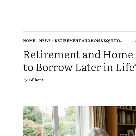
HOME
NEWS
RETIREMENT AND HOME EQUITY:...
Retirement and Home E
to Borrow Later in Life
By
Gilbert