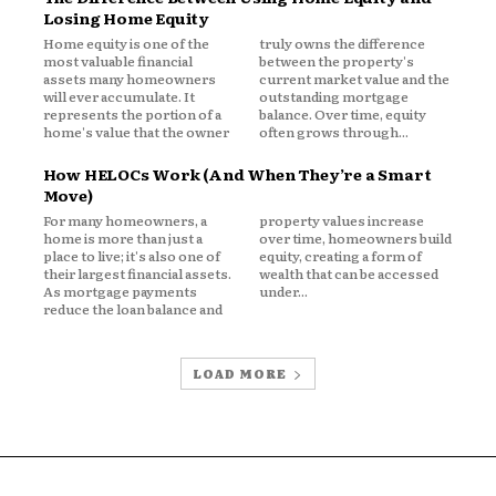
Losing Home Equity
Home equity is one of the
truly owns the difference
most valuable financial
between the property's
assets many homeowners
current market value and the
will ever accumulate. It
outstanding mortgage
represents the portion of a
balance. Over time, equity
home's value that the owner
often grows through...
epresent a large portion of overall net
How HELOCs Work (And When They’re a Smart
Move)
For many homeowners, a
property values increase
ity exceeds:
home is more than just a
over time, homeowners build
place to live; it's also one of
equity, creating a form of
their largest financial assets.
wealth that can be accessed
As mortgage payments
under...
reduce the loan balance and
LOAD MORE
erful financial resource but also one
ment.