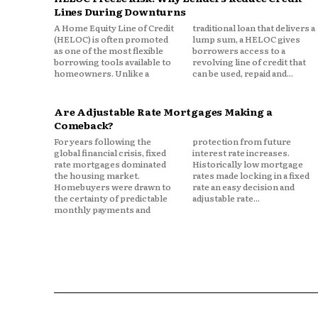
Significant equity
Lines During Downturns
Limited earned income
A Home Equity Line of Credit
traditional loan that delivers a
(HELOC) is often promoted
lump sum, a HELOC gives
Growing healthcare concerns
as one of the most flexible
borrowers access to a
borrowing tools available to
revolving line of credit that
Longer life expectancies
homeowners. Unlike a
can be used, repaid and...
As a result, home equity may r
Are Adjustable Rate Mortgages Making a
worth.
Comeback?
For years following the
protection from future
In some households, home equ
global financial crisis, fixed
interest rate increases.
rate mortgages dominated
Historically low mortgage
the housing market.
rates made locking in a fixed
Retirement account balances
Homebuyers were drawn to
rate an easy decision and
the certainty of predictable
adjustable rate...
Cash savings
monthly payments and
Investment portfolios
This makes it a potentially pow
that requires careful manage