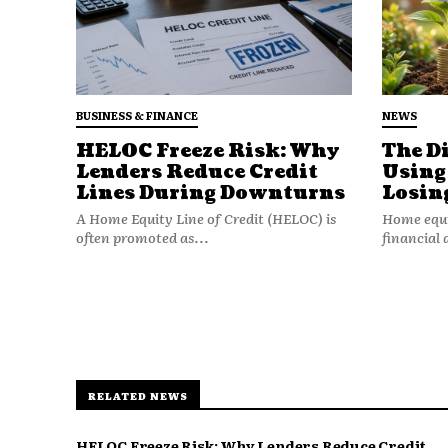
BUSINESS & FINANCE
NEWS
HELOC Freeze Risk: Why
The D
Lenders Reduce Credit
Using
Lines During Downturns
Losin
A Home Equity Line of Credit (HELOC) is
Home equit
often promoted as...
financial 
RELATED NEWS
Many retirees have:
HELOC Freeze Risk: Why Lenders Reduce Credit