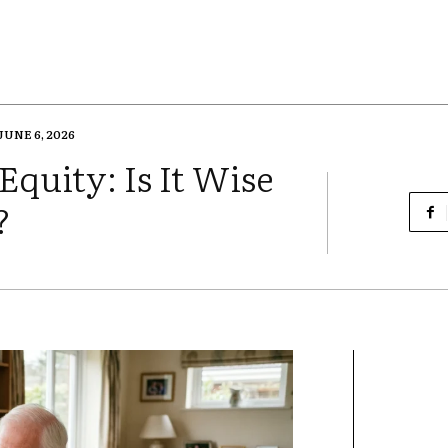
JUNE 6, 2026
quity: Is It Wise
?