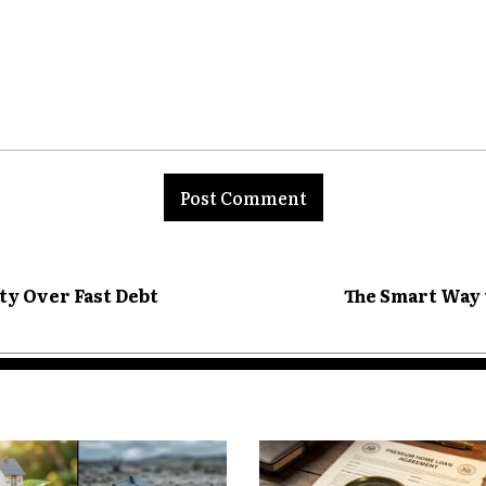
ty Becomes More
etirement
nt:
use often serves multiple purposes:
ty Over Fast Debt
The Smart Way 
 equity often expands.