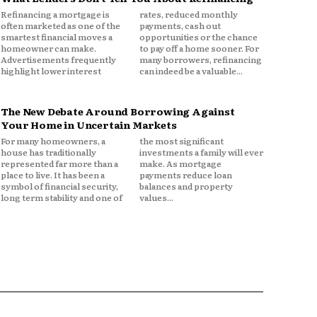
Refinancing a mortgage is
rates, reduced monthly
often marketed as one of the
payments, cash out
smartest financial moves a
opportunities or the chance
homeowner can make.
to pay off a home sooner. For
Advertisements frequently
many borrowers, refinancing
highlight lower interest
can indeed be a valuable...
The New Debate Around Borrowing Against
Your Home in Uncertain Markets
For many homeowners, a
the most significant
house has traditionally
investments a family will ever
represented far more than a
make. As mortgage
place to live. It has been a
payments reduce loan
symbol of financial security,
balances and property
long term stability and one of
values...