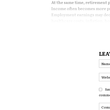
At the same time, retirement p
Income often becomes more pre
Employment earnings may decli
healthcare costs, inflation,
longevity risks continue to gr
In this environment, many ret
an important question:
LEA
Should I borrow against my 
The answer is rarely simple. 
valuable financial flexibility in
introduce risks that are far m
than during working years.
Sa
comme
Understanding both the oppor
against home equity later in li