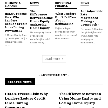
BUSINESS &
NEWS
BUSINESS &
NEWS
A lender (bank, credit union or online lender) pays
FINANCE
FINANCE
off your existing debts and issues you a new loan at
The
Are Adjustable
HELOC Freeze
What Lenders
Difference
Rate
a single fixed rate typically 7% to 20%, depending on
Risk: Why
Don’t Tell You
Between Using
Mortgages
Lenders
About
Home Equity
Making a
your credit profile.
Reduce Credit
Refinancing
and Losing
Comeback?
Lines During
Home Equity
Refinancing a
For years following
Downturns
mortgage is often
Home equity is one
the global financial
Best for: Borrowers with a credit score of 670+ who
A Home Equity Line
marketed as one of
of the most
crisis, fixed rate
of Credit (HELOC) is
the smartest...
valuable financial
mortgages
have steady income and want a fixed payoff timeline.
often promoted
assets many...
dominated...
as...
Watch out for: Origination fees (1%-8% of the loan
Load more
amount) and the temptation to run up the cards
again once they’re zeroed out.
- ADVERTISEMENT -
2. Balance transfer credit card
RELATED NEWS
You move existing credit card balances onto a new
HELOC Freeze Risk: Why
The Difference Between
card offering 0% APR for an introductory period
Lenders Reduce Credit
Using Home Equity and
usually 12 to 21 months. If you can pay down the
Lines During
Losing Home Equity
Downturns