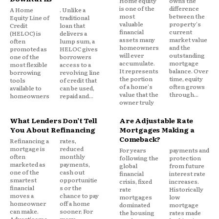
balance before the promotional period ends, you
Home equity
owns the
is one of the
difference
A Home
. Unlike a
eliminate interest entirely.
most
between the
Equity Line of
traditional
valuable
property's
Credit
loan that
financial
current
(HELOC) is
delivers a
Best for: Households with $5K-$15K in credit card
assets many
market value
often
lump sum, a
homeowners
and the
promoted as
HELOC gives
debt and a credit score above 680, who can commit
will ever
outstanding
one of the
borrowers
to aggressive repayment within the 0% window.
accumulate.
mortgage
most flexible
access to a
It represents
balance. Over
borrowing
revolving line
the portion
time, equity
tools
of credit that
of a home's
often grows
Watch out for: Balance transfer fees (typically
available to
can be used,
value that the
through...
homeowners
repaid and...
3%-5% of the amount transferred) and the standard
owner truly
rate that kicks in after the promo period is often
What Lenders Don’t Tell
Are Adjustable Rate
27% or higher.
You About Refinancing
Mortgages Making a
Comeback?
Refinancing a
rates,
3. Home equity loan or HELOC
mortgage is
reduced
For years
payments and
often
monthly
following the
protection
marketed as
payments,
global
from future
one of the
cash out
If you own a home with equity, you can borrow
financial
interest rate
smartest
opportunitie
crisis, fixed
increases.
against it to pay off unsecured debt. Home equity
financial
s or the
rate
Historically
moves a
chance to pay
mortgages
low
loans offer a lump sum at a fixed rate; a HELOC gives
homeowner
off a home
dominated
mortgage
you a revolving credit line. Rates are typically much
can make.
sooner. For
the housing
rates made
Advertiseme
many