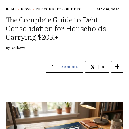
HOME
NEWS
THE COMPLETE GUIDE TO...
MAY 19, 2026
The Complete Guide to Debt
Consolidation for Households
Carrying $20K+
By
Gilbert
FACEBOOK
X