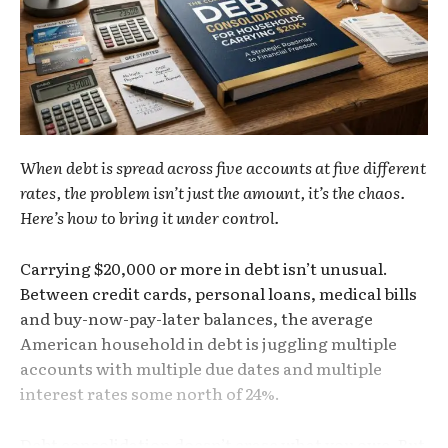
When debt is spread across five accounts at five different
rates, the problem isn’t just the amount, it’s the chaos.
Here’s how to bring it under control.
Carrying $20,000 or more in debt isn’t unusual.
Between credit cards, personal loans, medical bills
and buy-now-pay-later balances, the average
American household in debt is juggling multiple
accounts with multiple due dates and multiple
interest rates some north of 24%.
Debt consolidation doesn’t erase what you owe. But