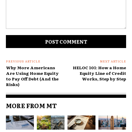
What it is not: debt forgiveness, debt settlement, or
a free pass on what you borrowed. Your balance
doesn’t shrink. What changes is the cost of
Comment:
carrying it and the structure of repayment.
The four main consolidation methods
and who each one suits
PREVIOUS ARTICLE
NEXT ARTICLE
Why More Americans
HELOC 101: How a Home
1. Personal consolidation loan
Are Using Home Equity
Equity Line of Credit
to Pay Off Debt (And the
Works, Step by Step
Risks)
MORE FROM MT