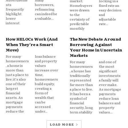
market.
locking in a
lower than personal loans often in the 6%-9%
nts
borrowers,
Homebuyers
fixed rate an
range.
frequently
refinancing
were drawn
easy decision
highlight
can indeed be
to the
and
lower
a valuable...
certainty of
adjustable
interest
Best for: Homeowners with meaningful equity who
predictable
rate...
monthly
want the lowest possible interest rate and have the
financial discipline to treat the loan seriously.
How HELOCs Work (And
The New Debate Around
When They’re a Smart
Borrowing Against
Move)
Your Home in Uncertain
Watch out for: You are converting unsecured debt
Markets
For many
loan balance
into secured debt. If you fall behind on payments,
homeowners
and property
For many
and one of
, a home is
values
homeowners
the most
your home is at risk. This method requires a clear
more than
increase over
, a house has
significant
head about what you’re doing.
just a place to
time,
traditionally
investments
live; it's also
homeowners
represented
a family will
one of their
build equity,
far more than
ever make.
largest
creating a
4. Debt management plan (DMP)
a place to live.
As mortgage
financial
form of
It has been a
payments
assets. As
wealth that
symbol of
reduce loan
mortgage
can be
financial
balances and
Through a nonprofit credit counseling agency, a
payments
accessed
security, long
property
debt management plan negotiates lower interest
reduce the
under...
term stability
values...
rates with your creditors and rolls your payments
into one monthly amount paid through the agency.
LOAD MORE