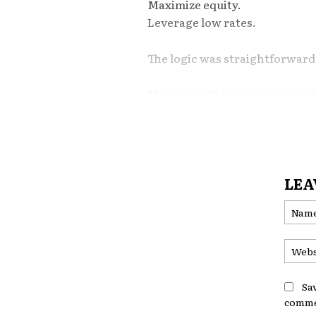
Maximize equity.
Leverage low rates.
The logic was straightforward
The more efficiently you struc
stronger your long-term finan
But in today’s economic enviro
LEA
Increasingly, many household
Financial flexibility.
Optimization Works
Environments
Sa
comme
Traditional housing optimizati