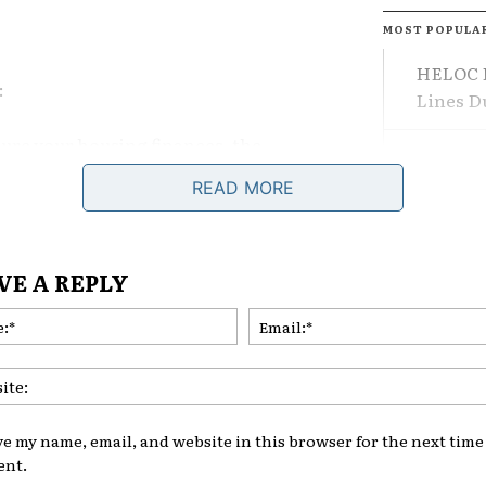
MOST POPULA
HELOC F
:
Lines 
ture your housing finances, the
The Dif
cial position becomes.
Losing 
READ MORE
nment, priorities are shifting.
What Le
VE A REPLY
s value something else more:
Are Adj
Name:*
Comeba
TAGS
RE
 Best in Stable
ve my name, email, and website in this browser for the next time 
nt.
on strategies assume predictability.