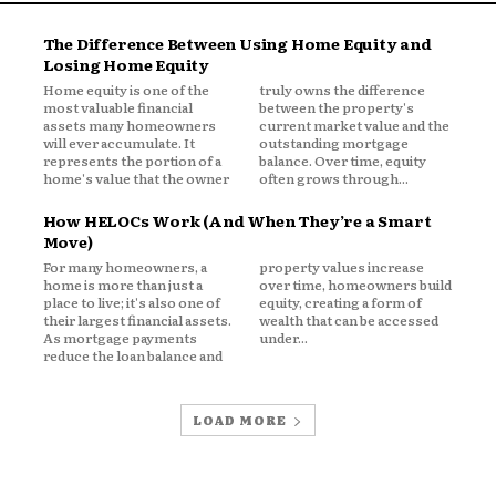
The Difference Between Using Home Equity and
Losing Home Equity
Home equity is one of the
truly owns the difference
ickly
most valuable financial
between the property's
assets many homeowners
current market value and the
will ever accumulate. It
outstanding mortgage
y itself becomes valuable.
represents the portion of a
balance. Over time, equity
home's value that the owner
often grows through...
e Hesitating to
How HELOCs Work (And When They’re a Smart
Move)
For many homeowners, a
property values increase
home is more than just a
over time, homeowners build
n historically low mortgage rates.
place to live; it's also one of
equity, creating a form of
their largest financial assets.
wealth that can be accessed
As mortgage payments
under...
debt may improve one aspect of their
reduce the loan balance and
LOAD MORE
ase long-term obligations