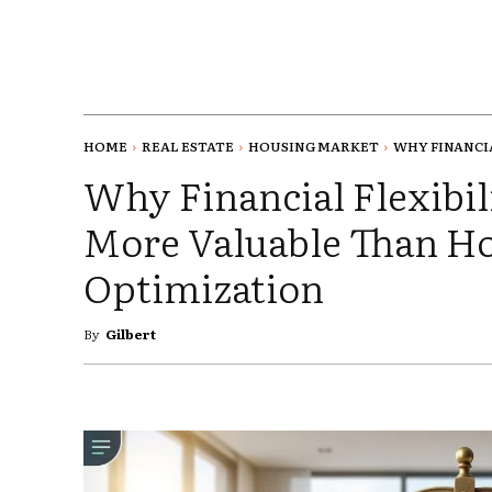
HOME
REAL ESTATE
HOUSING MARKET
WHY FINANCIAL
Why Financial Flexibil
More Valuable Than 
Optimization
By
Gilbert