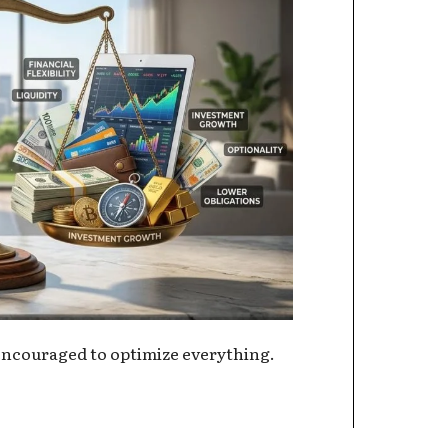
ncouraged to optimize everything.