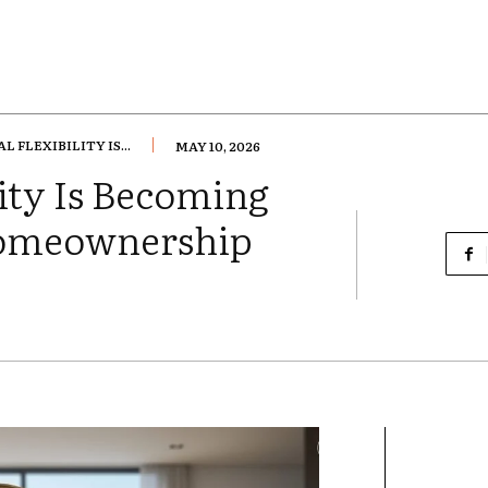
 FLEXIBILITY IS...
MAY 10, 2026
ity Is Becoming
Homeownership