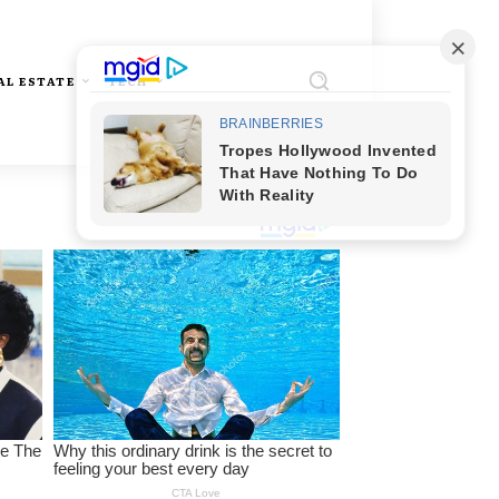
AL ESTATE
TECH