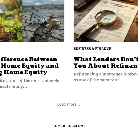
sion making.
BUSINESS & FINANCE
ifference Between
What Lenders Don’t
 less predictable, households begin
 Home Equity and
You About Refinan
 maximum efficiency.
g Home Equity
Refinancing a mortgage is ofte
as one of the smartest...
y is one of the most valuable
Optionality
assets many...
ility to respond to change without
Load more
- ADVERTISEMENT -