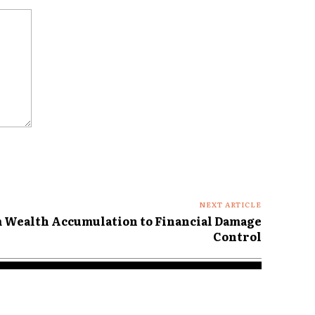
NEXT ARTICLE
m Wealth Accumulation to Financial Damage
Control