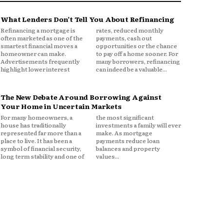
What Lenders Don’t Tell You About Refinancing
Refinancing a mortgage is
rates, reduced monthly
often marketed as one of the
payments, cash out
smartest financial moves a
opportunities or the chance
homeowner can make.
to pay off a home sooner. For
Advertisements frequently
many borrowers, refinancing
highlight lower interest
can indeed be a valuable...
The New Debate Around Borrowing Against
Your Home in Uncertain Markets
For many homeowners, a
the most significant
house has traditionally
investments a family will ever
represented far more than a
make. As mortgage
place to live. It has been a
payments reduce loan
symbol of financial security,
balances and property
long term stability and one of
values...