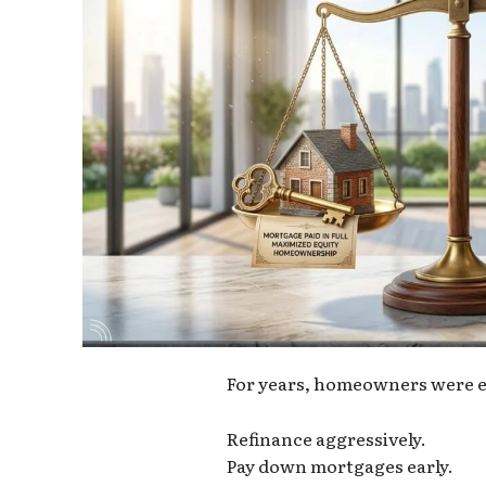
For years, homeowners were e
Refinance aggressively.
Pay down mortgages early.