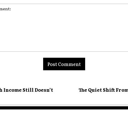
nt:
 Income Still Doesn’t
The Quiet Shift Fro