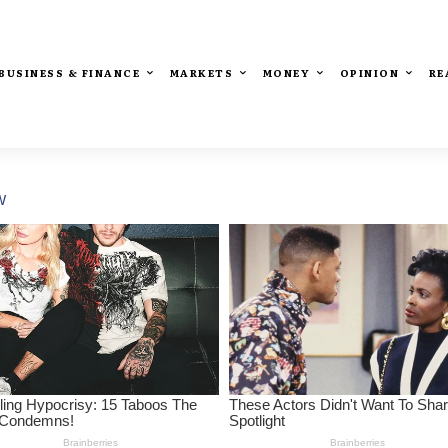
BUSINESS & FINANCE
MARKETS
MONEY
OPINION
RE