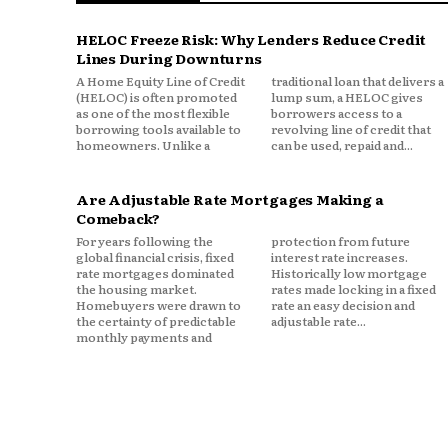
Access to liquidity
Lower fixed obligations
HELOC Freeze Risk: Why Lenders Reduce Credit
Lines During Downturns
Strong emergency reserves
A Home Equity Line of Credit
traditional loan that delivers a
The ability to move or adjust qu
(HELOC) is often promoted
lump sum, a HELOC gives
as one of the most flexible
borrowers access to a
borrowing tools available to
revolving line of credit that
In uncertain times, optionalit
homeowners. Unlike a
can be used, repaid and...
Why Homeowners Ar
Are Adjustable Rate Mortgages Making a
Optimize
Comeback?
For years following the
protection from future
global financial crisis, fixed
interest rate increases.
Many homeowners are sitting o
rate mortgages dominated
Historically low mortgage
the housing market.
rates made locking in a fixed
Homebuyers were drawn to
rate an easy decision and
Refinancing or restructuring 
the certainty of predictable
adjustable rate...
monthly payments and
finances but worsen another.
For example:
A cash out refinance may incre