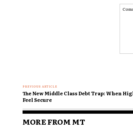
Comme
PREVIOUS ARTICLE
The New Middle Class Debt Trap: When High
Feel Secure
MORE FROM MT