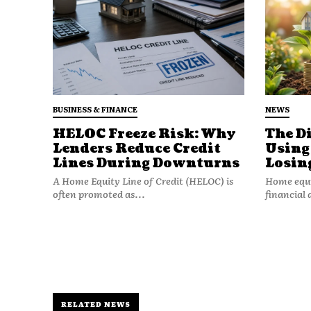
Stable income.
Stable rates.
Stable housing markets.
But uncertainty changes deci
BUSINESS & FINANCE
NEWS
HELOC Freeze Risk: Why
The D
When economic conditions feel
Lenders Reduce Credit
Using
prioritizing adaptability over
Lines During Downturns
Losin
A Home Equity Line of Credit (HELOC) is
Home equit
Flexibility Means 
often promoted as...
financial 
Financial flexibility is the ab
major disruption.
It includes:
RELATED NEWS