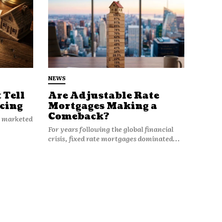
NEWS
 Tell
Are Adjustable Rate
cing
Mortgages Making a
Comeback?
n marketed
For years following the global financial
crisis, fixed rate mortgages dominated...