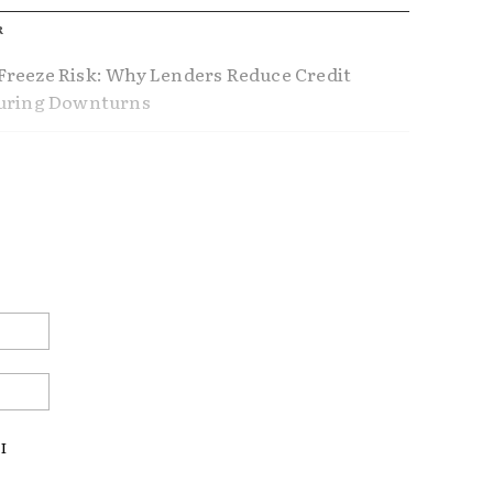
R
reeze Risk: Why Lenders Reduce Credit
During Downturns
ference Between Using Home Equity and
Home Equity
nders Don’t Tell You About Refinancing
ustable Rate Mortgages Making a
Email:*
ck?
Website:
AL ESTATE
US ECONOMY
I