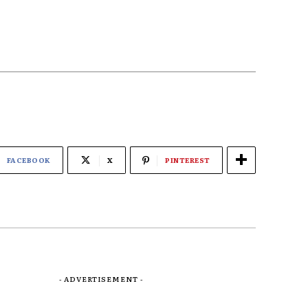
FACEBOOK
X
PINTEREST
- ADVERTISEMENT -