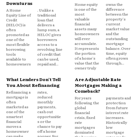
Higher interest rates
Downturns
Home equity
owns the
is one of the
difference
A Home
. Unlike a
most
between the
Even households with stable income are
Equity Line of
traditional
valuable
property's
Credit
loan that
experiencing tighter monthly budgets.
financial
current
(HELOC) is
delivers a
assets many
market value
often
lump sum, a
homeowners
and the
promoted as
HELOC gives
In that environment, reducing monthly obligations
will ever
outstanding
one of the
borrowers
accumulate.
mortgage
most flexible
access to a
can feel more urgent than minimizing total long-
It represents
balance. Over
borrowing
revolving line
term cost.
the portion
time, equity
tools
of credit that
of a home's
often grows
available to
can be used,
value that the
through...
homeowners
repaid and...
owner truly
The Psychology Behind the Shift
What Lenders Don’t Tell
Are Adjustable Rate
This trend is not just economic. It’s behavioral.
You About Refinancing
Mortgages Making a
Comeback?
Refinancing a
rates,
mortgage is
reduced
For years
payments and
Lower monthly payments create emotional relief.
often
monthly
following the
protection
marketed as
payments,
global
from future
one of the
cash out
financial
interest rate
A borrower may fully understand that extending a
smartest
opportunitie
crisis, fixed
increases.
financial
s or the
rate
Historically
loan term increases total interest paid. But if it
moves a
chance to pay
mortgages
low
reduces immediate stress, the trade-off often feels
homeowner
off a home
dominated
mortgage
can make.
sooner. For