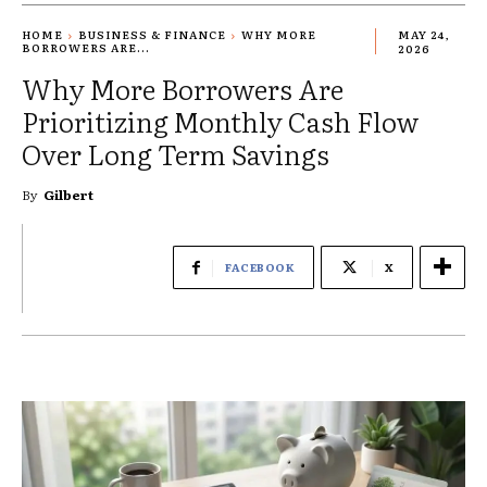
HOME
BUSINESS & FINANCE
WHY MORE
MAY 24,
BORROWERS ARE...
2026
Why More Borrowers Are
Prioritizing Monthly Cash Flow
Over Long Term Savings
By
Gilbert
FACEBOOK
X