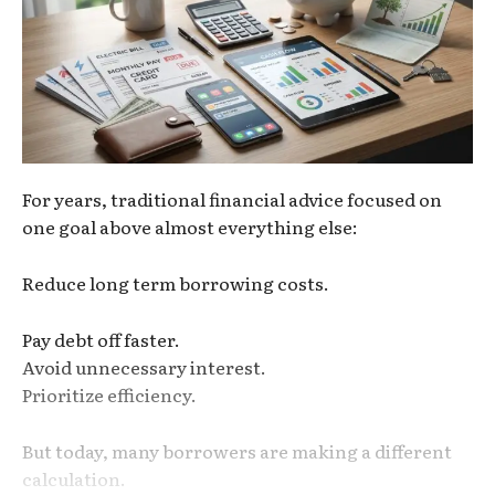
For years, traditional financial advice focused on
one goal above almost everything else:
Reduce long term borrowing costs.
Pay debt off faster.
Avoid unnecessary interest.
Prioritize efficiency.
But today, many borrowers are making a different
calculation.