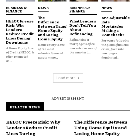
Prioritize future savings over present flexibility
BUSINESS &
NEWS
BUSINESS &
NEWS
FINANCE
FINANCE
But uncertainty changes behavior.
The
Are Adjustable
HELOC Freeze
What Lenders
Difference
Rate
Risk: Why
Don’t Tell You
Between Using
Mortgages
Lenders
About
Home Equity
Making a
When households feel less confident about future
Reduce Credit
Refinancing
and Losing
Comeback?
Lines During
costs, liquidity and breathing room become more
Home Equity
Refinancing a
For years following
Downturns
mortgage is often
Home equity is one
the global financial
valuable than maximum efficiency.
A Home Equity Line
marketed as one of
of the most
crisis, fixed rate
of Credit (HELOC) is
the smartest...
valuable financial
mortgages
often promoted
assets many...
dominated...
as...
Why Monthly Cash Flow Feels
More Important Now
Load more
Many consumers are facing rising pressure from:
- ADVERTISEMENT -
Housing costs
RELATED NEWS
Insurance premiums
Food inflation
HELOC Freeze Risk: Why
The Difference Between
Lenders Reduce Credit
Using Home Equity and
Healthcare expenses
Lines During
Losing Home Equity