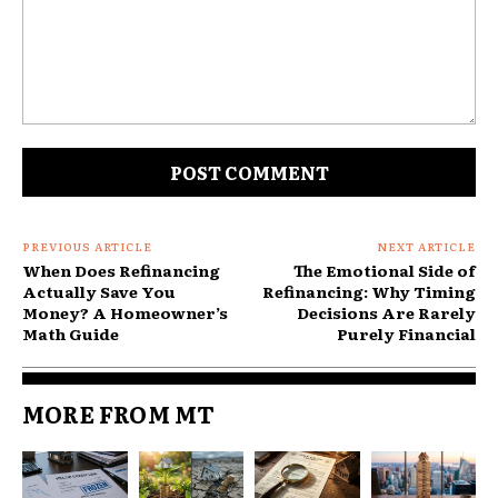
Comment:
PREVIOUS ARTICLE
NEXT ARTICLE
When Does Refinancing
The Emotional Side of
Actually Save You
Refinancing: Why Timing
Money? A Homeowner’s
Decisions Are Rarely
Math Guide
Purely Financial
Consumers are more willing to:
MORE FROM MT
Commit extra income toward debt reduction
Lock money into investments