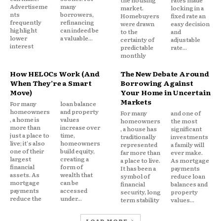
the housing
rates made
worthwhile.
Advertiseme
many
market.
locking in a
nts
borrowers,
Homebuyers
fixed rate an
frequently
refinancing
were drawn
easy decision
That’s especially true during periods of uncertainty.
highlight
can indeed be
to the
and
lower
a valuable...
certainty of
adjustable
interest
predictable
rate...
People naturally prioritize short-term stability
monthly
when the future feels unpredictable.
How HELOCs Work (And
The New Debate Around
When They’re a Smart
Borrowing Against
Move)
Your Home in Uncertain
Refinancing Decisions Reflect
Markets
For many
loan balance
This Change
homeowners
and property
For many
and one of
, a home is
values
homeowners
the most
more than
increase over
, a house has
significant
The shift is visible in refinancing behavior.
just a place to
time,
traditionally
investments
live; it's also
homeowners
represented
a family will
one of their
build equity,
far more than
ever make.
More borrowers are choosing:
largest
creating a
a place to live.
As mortgage
financial
form of
It has been a
payments
assets. As
wealth that
symbol of
reduce loan
Longer loan terms
mortgage
can be
financial
balances and
payments
accessed
security, long
property
Debt consolidation structures
reduce the
under...
term stability
values...
Lower monthly payment strategies