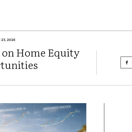
23, 2026
on on Home Equity
tunities