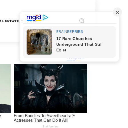
AL ESTATE
TECH