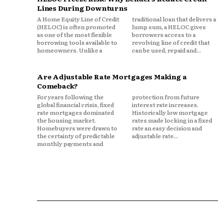
Looking Ahead
Lines During Downturns
A Home Equity Line of Credit
traditional loan that delivers a
The interplay between inflatio
(HELOC) is often promoted
lump sum, a HELOC gives
as one of the most flexible
borrowers access to a
likely to remain a key factor 
borrowing tools available to
revolving line of credit that
Markets will continue to fluc
homeowners. Unlike a
can be used, repaid and...
will be those who track trend
decisions. In a financial land
Are Adjustable Rate Mortgages Making a
macroeconomic forces, underst
Comeback?
is no longer optional; it’s essen
For years following the
protection from future
global financial crisis, fixed
interest rate increases.
rate mortgages dominated
Historically low mortgage
the housing market.
rates made locking in a fixed
Homebuyers were drawn to
rate an easy decision and
the certainty of predictable
adjustable rate...
monthly payments and