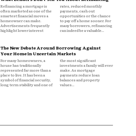
Refinancing a mortgage is
rates, reduced monthly
often marketed as one of the
payments, cash out
smartest financial moves a
opportunities or the chance
homeowner can make.
to pay off a home sooner. For
Advertisements frequently
many borrowers, refinancing
highlight lower interest
can indeed be a valuable...
The New Debate Around Borrowing Against
Your Home in Uncertain Markets
For many homeowners, a
the most significant
house has traditionally
investments a family will ever
represented far more than a
make. As mortgage
place to live. It has been a
payments reduce loan
symbol of financial security,
balances and property
long term stability and one of
values...