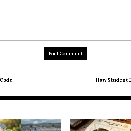
. Homeowners must consider not only
y but also the cost of accessing it in
 Becomes Critical
nt:
onger just about securing a lower
et, they are shaped by a combination
property appreciation, and lending
refinancing a fixed-rate mortgage can
ble rate products now carry added risk.
 Code
How Student L
rements for refinancing in volatile
options for some homeowners.
 experiencing rapid price growth,
 early may find themselves paying
it for stabilization. Conversely,
sing the window to capitalize on