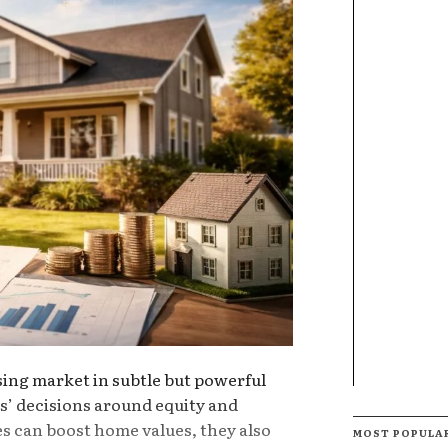
sing market in subtle but powerful
’ decisions around equity and
es can boost home values, they also
MOST POPULA