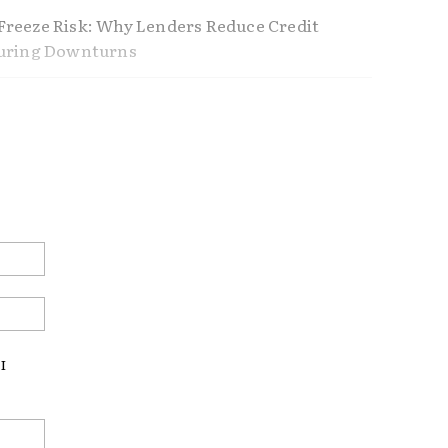
reeze Risk: Why Lenders Reduce Credit
During Downturns
ference Between Using Home Equity and
Home Equity
nders Don’t Tell You About Refinancing
ustable Rate Mortgages Making a
Email:*
ck?
Website:
ME REFINANCE
US ECONOMY
I