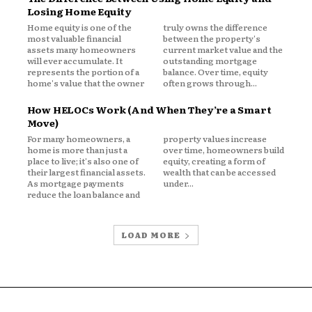
Losing Home Equity
Home equity is one of the
truly owns the difference
n, home equity, and refinancing is
most valuable financial
between the property's
assets many homeowners
current market value and the
for homeowners in 2026 and beyond.
will ever accumulate. It
outstanding mortgage
tuate, and the smartest homeowners
represents the portion of a
balance. Over time, equity
home's value that the owner
often grows through...
s, interpret data, and make informed
scape increasingly shaped by
How HELOCs Work (And When They’re a Smart
anding the real impact of inflation
Move)
tial.
For many homeowners, a
property values increase
home is more than just a
over time, homeowners build
place to live; it's also one of
equity, creating a form of
their largest financial assets.
wealth that can be accessed
As mortgage payments
under...
reduce the loan balance and
LOAD MORE