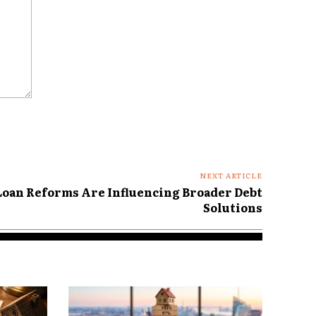
NEXT ARTICLE
oan Reforms Are Influencing Broader Debt
Solutions