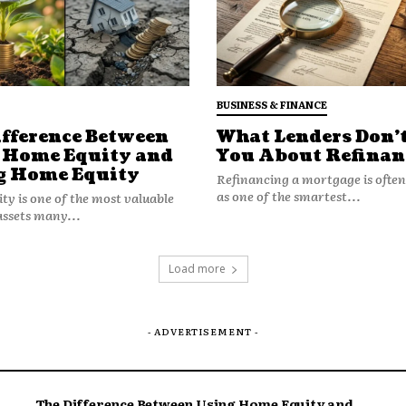
further.
or Homeowners
 for a more analytical approach:
BUSINESS & FINANCE
ifference Between
What Lenders Don’t
gionally
– Understanding local housing
 Home Equity and
You About Refinan
g Home Equity
Refinancing a mortgage is ofte
nterest costs
– A high equity balance isn’t
as one of the smartest...
y is one of the most valuable
ng costs are rising.
assets many...
rategically
– Timing, not just rates,
g makes financial sense.
Load more
eness of inflation impacts with
positioned to leverage equity
- ADVERTISEMENT -
 reacting to headline rates or
The Difference Between Using Home Equity and