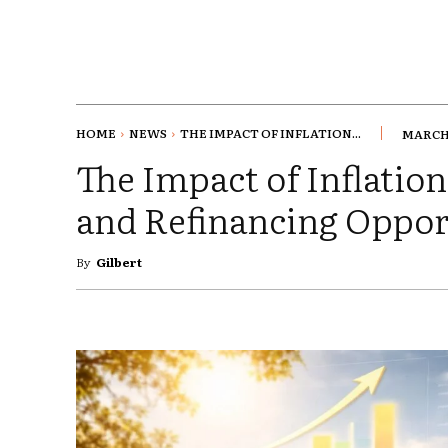
HOME
NEWS
THE IMPACT OF INFLATION...
MARCH 
The Impact of Inflati
and Refinancing Oppor
By
Gilbert