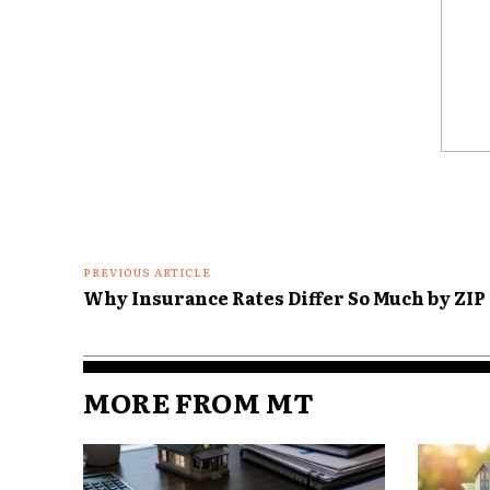
total interest costs increase
the nominal value of their equit
an inflationary environment.
Refinancing: Timing
Comme
Refinancing decisions are no l
interest rate. In today’s mark
of inflation trends, regional 
policies. For instance, while 
PREVIOUS ARTICLE
still lock in stability, adjusta
Why Insurance Rates Differ So Much by ZIP
Lenders may also tighten requi
markets, further narrowing 
MORE FROM MT
Analysts note that in markets
homeowners who refinance too
higher rates than those who wa
waiting too long can mean mis