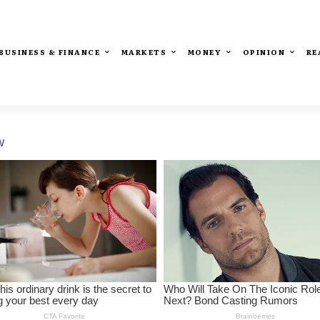
BUSINESS & FINANCE
MARKETS
MONEY
OPINION
RE