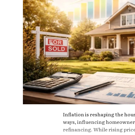
Inflation is reshaping the hou
ways, influencing homeowners
refinancing. While rising pric