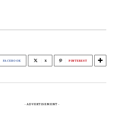
FACEBOOK
X
PINTEREST
- ADVERTISEMENT -