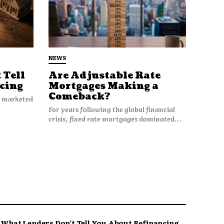
NEWS
 Tell
Are Adjustable Rate
cing
Mortgages Making a
Comeback?
n marketed
For years following the global financial
crisis, fixed rate mortgages dominated...
What Lenders Don’t Tell You About Refinancing