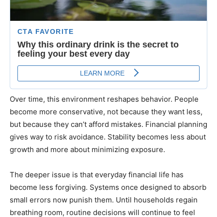
Over time, this environment reshapes behavior. People
become more conservative, not because they want less,
but because they can’t afford mistakes. Financial planning
gives way to risk avoidance. Stability becomes less about
growth and more about minimizing exposure.
The deeper issue is that everyday financial life has
become less forgiving. Systems once designed to absorb
small errors now punish them. Until households regain
breathing room, routine decisions will continue to feel