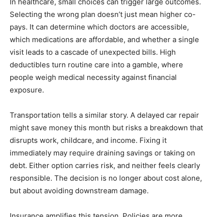
In healthcare, small choices can trigger large outcomes.
Selecting the wrong plan doesn’t just mean higher co-
pays. It can determine which doctors are accessible,
which medications are affordable, and whether a single
visit leads to a cascade of unexpected bills. High
deductibles turn routine care into a gamble, where
people weigh medical necessity against financial
exposure.
Transportation tells a similar story. A delayed car repair
might save money this month but risks a breakdown that
disrupts work, childcare, and income. Fixing it
immediately may require draining savings or taking on
debt. Either option carries risk, and neither feels clearly
responsible. The decision is no longer about cost alone,
but about avoiding downstream damage.
Insurance amplifies this tension. Policies are more