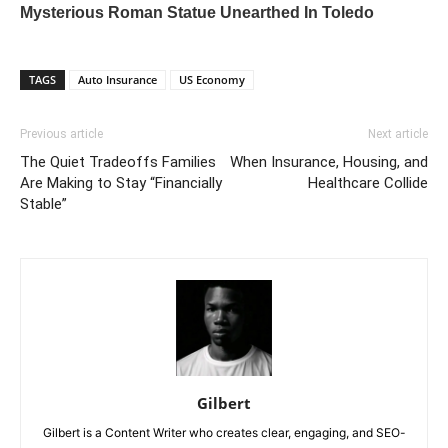
TAGS
Auto Insurance
US Economy
Previous article
Next article
The Quiet Tradeoffs Families
When Insurance, Housing, and
Are Making to Stay “Financially
Healthcare Collide
Stable”
Gilbert
Gilbert is a Content Writer who creates clear, engaging, and SEO-