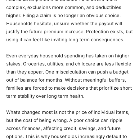
complex, exclusions more common, and deductibles
higher. Filing a claim is no longer an obvious choice.
Households hesitate, unsure whether the payout will
justify the future premium increase. Protection exists, but
using it can feel like inviting long term consequences.
Even everyday household spending has taken on higher
stakes. Groceries, utilities, and childcare are less flexible
than they appear. One miscalculation can push a budget
out of balance for months. Without meaningful buffers,
families are forced to make decisions that prioritize short
term stability over long term health.
What’s changed most is not the price of individual items,
but the cost of being wrong. A poor choice can ripple
across finances, affecting credit, savings, and future
options. This is why households increasingly default to