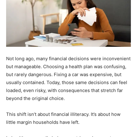
Not long ago, many financial decisions were inconvenient
but manageable. Choosing a health plan was confusing,
but rarely dangerous. Fixing a car was expensive, but
usually contained. Today, those same decisions can feel
loaded, even risky, with consequences that stretch far
beyond the original choice.
This shift isn’t about financial illiteracy. It’s about how
little margin households have left.