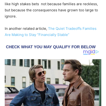
like high stakes bets not because families are reckless,
but because the consequences have grown too large to
ignore.
In another related article,
The Quiet Tradeoffs Families
Are Making to Stay “Financially Stable”