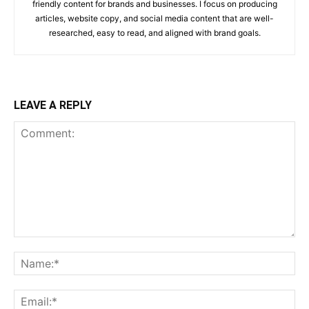
friendly content for brands and businesses. I focus on producing
articles, website copy, and social media content that are well-
researched, easy to read, and aligned with brand goals.
LEAVE A REPLY