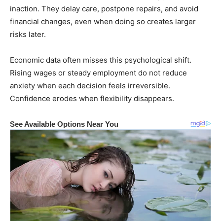
inaction. They delay care, postpone repairs, and avoid
financial changes, even when doing so creates larger
risks later.
Economic data often misses this psychological shift.
Rising wages or steady employment do not reduce
anxiety when each decision feels irreversible.
Confidence erodes when flexibility disappears.