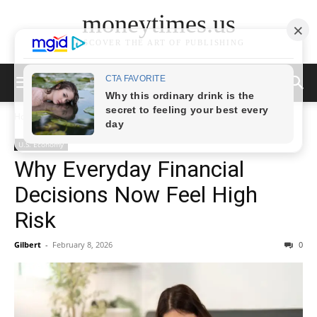
moneytimes.us
DISCOVER THE ART OF PUBLISHING
Home
News
U.S. Economy
U.S. Economy
Why Everyday Financial
Decisions Now Feel High
Risk
Gilbert
-
February 8, 2026
0