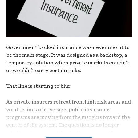
Government backed insurance was never meant to
be the main stage. It was designed as a backstop, a
temporary solution when private markets couldn’t
or wouldn’t carry certain risks.
That line is starting to blur.
As private insurers retreat from high risk areas and
volatile lines of coverage, public insurance
programs are moving from the margins toward the
center of the system. The question is no longer
whether government-backed insurance will