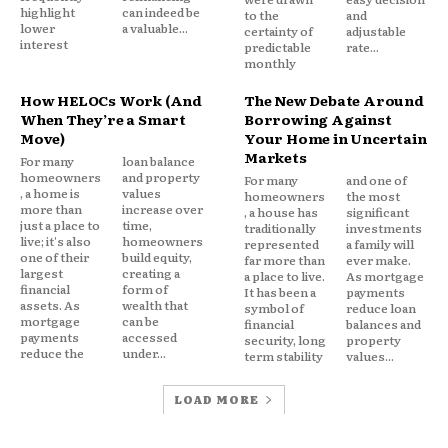
highlight
can indeed be
to the
and
Property development continues in high risk areas.
lower
a valuable...
certainty of
adjustable
interest
predictable
rate...
Buyers underestimate long term exposure. Local
monthly
governments delay hard choices around zoning and
How HELOCs Work (And
The New Debate Around
infrastructure.
When They’re a Smart
Borrowing Against
Move)
Your Home in Uncertain
Insurance cushions risk, but it can also mute
Markets
For many
loan balance
homeowners
and property
warning signals the market would otherwise send.
For many
and one of
, a home is
values
homeowners
the most
more than
increase over
, a house has
significant
just a place to
time,
The Cost Shifts, Not Disappears
traditionally
investments
live; it's also
homeowners
represented
a family will
one of their
build equity,
far more than
ever make.
largest
creating a
a place to live.
As mortgage
Public insurance does not eliminate risk. It
financial
form of
It has been a
payments
redistributes it.
assets. As
wealth that
symbol of
reduce loan
mortgage
can be
financial
balances and
payments
accessed
security, long
property
Losses are spread across policyholders, taxpayers,
reduce the
under...
term stability
values...
or both. Households far from high risk zones may
LOAD MORE
still contribute through assessments or federal
support.