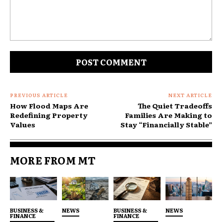
What was once exceptional is becoming routine.
Demand Is Rising Faster Than
Comment:
Capacity
Enrollment in public insurance programs is
growing, but their financial models remain fragile.
PREVIOUS ARTICLE
NEXT ARTICLE
How Flood Maps Are
The Quiet Tradeoffs
Redefining Property
Families Are Making to
Values
Stay “Financially Stable”
MORE FROM MT
BUSINESS &
NEWS
BUSINESS &
NEWS
FINANCE
FINANCE