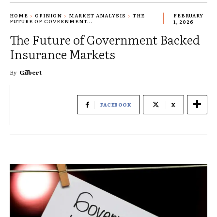
HOME
OPINION
MARKET ANALYSIS
THE
FEBRUARY
FUTURE OF GOVERNMENT...
1, 2026
The Future of Government Backed
Insurance Markets
By
Gilbert
FACEBOOK
X