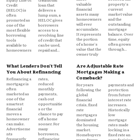
Pricing Risk Is Politically Difficult
Equity Line of
traditional
valuable
property's
Credit
loan that
financial
current
(HELOC) is
delivers a
assets many
market value
Private insurers adjust prices quickly when risk
often
lump sum, a
homeowners
and the
promoted as
HELOC gives
changes. Public insurers move slowly, constrained
will ever
outstanding
one of the
borrowers
accumulate.
mortgage
most flexible
access to a
by affordability concerns and political pressure.
It represents
balance. Over
borrowing
revolving line
the portion
time, equity
tools
of credit that
of a home's
often grows
available to
can be used,
The result is a tension between actuarial reality and
value that the
through...
homeowners
repaid and...
owner truly
public expectations. Underpricing risk preserves
access in the short term but creates funding
What Lenders Don’t Tell
Are Adjustable Rate
problems later. Overpricing risk protects solvency
You About Refinancing
Mortgages Making a
Comeback?
but undermines the purpose of the program.
Refinancing a
rates,
mortgage is
reduced
For years
payments and
often
monthly
following the
protection
There is no easy equilibrium.
marketed as
payments,
global
from future
one of the
cash out
financial
interest rate
smartest
opportunitie
crisis, fixed
increases.
financial
s or the
Market Signals Get Distorted
rate
Historically
moves a
chance to pay
mortgages
low
homeowner
off a home
dominated
mortgage
can make.
sooner. For
When government backed insurance becomes
the housing
rates made
Advertiseme
many
market.
locking in a
widespread, it changes behavior.
nts
borrowers,
Homebuyers
fixed rate an
frequently
refinancing
were drawn
easy decision