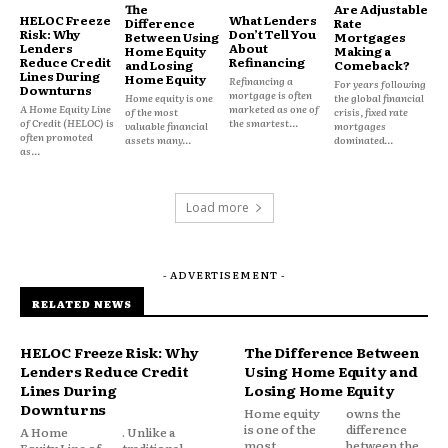
The
Are Adjustable
HELOC Freeze
What Lenders
Difference
Rate
Risk: Why
Don’t Tell You
Between Using
Mortgages
Lenders
About
Home Equity
Making a
Reduce Credit
Refinancing
and Losing
Comeback?
Lines During
Home Equity
Refinancing a
For years following
Downturns
mortgage is often
Home equity is one
the global financial
A Home Equity Line
marketed as one of
of the most
crisis, fixed rate
of Credit (HELOC) is
the smartest...
valuable financial
mortgages
often promoted
assets many...
dominated...
as...
Premiums are often capped or politically
Load more
constrained. Losses accumulate. Funding gaps are
covered through assessments, borrowing, or
taxpayer support. These programs can absorb
- ADVERTISEMENT -
shocks, but they are not built to scale indefinitely
RELATED NEWS
without reform.
HELOC Freeze Risk: Why
The Difference Between
Lenders Reduce Credit
Using Home Equity and
Growth without recalibration increases systemic
Lines During
Losing Home Equity
risk.
Downturns
Home equity
owns the
is one of the
difference
A Home
. Unlike a
most
between the