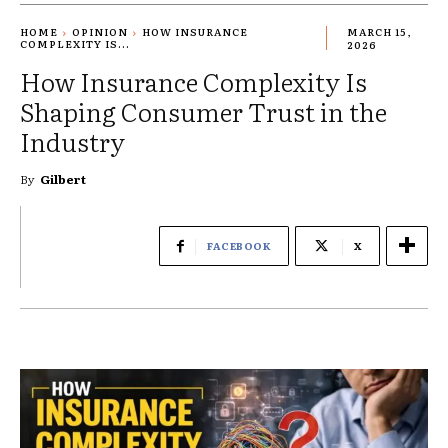
HOME
OPINION
HOW INSURANCE
MARCH 15,
COMPLEXITY IS...
2026
How Insurance Complexity Is
Shaping Consumer Trust in the
Industry
By
Gilbert
FACEBOOK
X