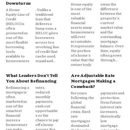
Downturns
require intentional effort. Insurers must balance
Home equity
owns the
is one of the
difference
A Home
. Unlike a
technical accuracy with user friendly
most
between the
Equity Line of
traditional
valuable
property's
communication, leveraging technology and
Credit
loan that
financial
current
(HELOC) is
delivers a
transparency to build lasting relationships.
assets many
market value
often
lump sum, a
homeowners
and the
promoted as
HELOC gives
will ever
outstanding
one of the
borrowers
Ultimately, the industry’s ability to simplify and
accumulate.
mortgage
most flexible
access to a
It represents
balance. Over
borrowing
revolving line
clarify complex policies will shape the future of
the portion
time, equity
tools
of credit that
consumer confidence and the perception of
of a home's
often grows
available to
can be used,
value that the
through...
homeowners
repaid and...
insurance as a reliable, trustworthy safety net.
owner truly
What Lenders Don’t Tell
Are Adjustable Rate
You About Refinancing
Mortgages Making a
Comeback?
Refinancing a
rates,
mortgage is
reduced
For years
payments and
often
monthly
following the
protection
marketed as
payments,
global
from future
one of the
cash out
financial
interest rate
smartest
opportunitie
crisis, fixed
increases.
financial
s or the
rate
Historically
moves a
chance to pay
mortgages
low
homeowner
off a home
dominated
mortgage
can make.
sooner. For