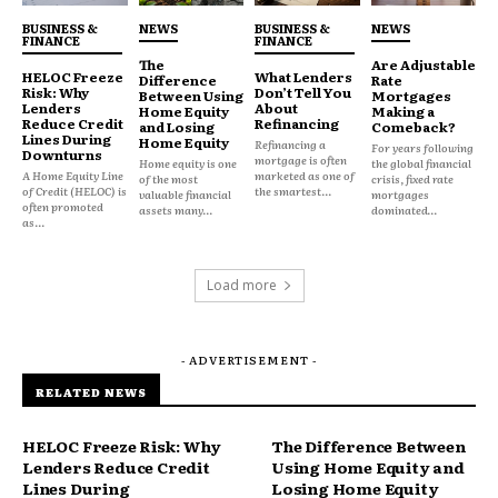
about their coverage is more likely to remain loyal
BUSINESS &
NEWS
BUSINESS &
NEWS
to their insurer. Conversely, when policies are
FINANCE
FINANCE
The
Are Adjustable
perceived as unnecessarily complicated, consumers
HELOC Freeze
What Lenders
Difference
Rate
Risk: Why
Don’t Tell You
may switch providers, leave coverage gaps, or even
Between Using
Mortgages
Lenders
About
Home Equity
Making a
avoid insurance entirely.
Reduce Credit
Refinancing
and Losing
Comeback?
Lines During
Home Equity
Refinancing a
For years following
Downturns
mortgage is often
Home equity is one
the global financial
A Home Equity Line
marketed as one of
Insurers are increasingly investing in clear
of the most
crisis, fixed rate
of Credit (HELOC) is
the smartest...
valuable financial
mortgages
communication, simplified documentation, and
often promoted
assets many...
dominated...
as...
proactive customer service to maintain trust. For
example, companies that provide straightforward
Load more
claim processes and openly explain exclusions tend
to see higher retention rates and improved
satisfaction metrics.
- ADVERTISEMENT -
RELATED NEWS
Looking Ahead
HELOC Freeze Risk: Why
The Difference Between
As insurance products continue to evolve in
Lenders Reduce Credit
Using Home Equity and
complexity, maintaining consumer trust will
Lines During
Losing Home Equity