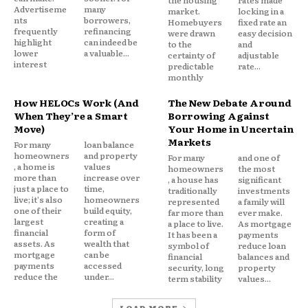
the housing
rates made
Advertiseme
many
market.
locking in a
nts
borrowers,
Homebuyers
fixed rate an
frequently
refinancing
were drawn
easy decision
highlight
can indeed be
to the
and
lower
a valuable...
certainty of
adjustable
interest
predictable
rate...
monthly
How HELOCs Work (And
The New Debate Around
When They’re a Smart
Borrowing Against
Move)
Your Home in Uncertain
In another related article,
Will Technology Make
Markets
For many
loan balance
Insurance Fairer or More Expensive?
homeowners
and property
For many
and one of
, a home is
values
homeowners
the most
more than
increase over
, a house has
significant
just a place to
time,
traditionally
investments
live; it's also
homeowners
represented
a family will
one of their
build equity,
far more than
ever make.
largest
creating a
a place to live.
As mortgage
financial
form of
It has been a
payments
assets. As
wealth that
symbol of
reduce loan
mortgage
can be
financial
balances and
payments
accessed
security, long
property
reduce the
under...
term stability
values...