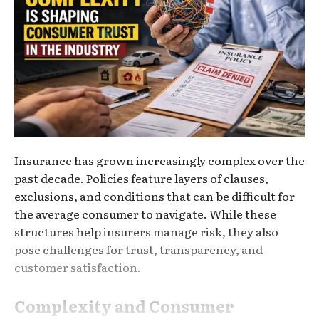
Insurance has grown increasingly complex over the
past decade. Policies feature layers of clauses,
exclusions, and conditions that can be difficult for
the average consumer to navigate. While these
structures help insurers manage risk, they also
pose challenges for trust, transparency, and
customer satisfaction.
Complexity and Consumer