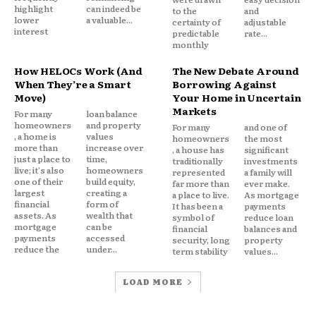
Borrowers resist giving up a low rate mortgage
highlight
can indeed be
to the
and
lower
a valuable...
certainty of
adjustable
even if they need liquidity.
interest
predictable
rate...
monthly
This is classic loss aversion. The pain of
How HELOCs Work (And
The New Debate Around
surrendering a favorable rate outweighs the
When They’re a Smart
Borrowing Against
Move)
Your Home in Uncertain
potential benefit of accessing cash through a full
Markets
For many
loan balance
refinance.
homeowners
and property
For many
and one of
, a home is
values
homeowners
the most
more than
increase over
, a house has
significant
A HELOC solves that tension. It preserves the
just a place to
time,
traditionally
investments
original mortgage while unlocking equity
live; it's also
homeowners
represented
a family will
one of their
build equity,
far more than
ever make.
separately.
largest
creating a
a place to live.
As mortgage
financial
form of
It has been a
payments
assets. As
wealth that
symbol of
reduce loan
Behaviorally, this feels like maintaining a win.
mortgage
can be
financial
balances and
payments
accessed
security, long
property
reduce the
under...
term stability
values...
Mental Accounting in Action
LOAD MORE
Homeowners frequently categorize debt mentally: