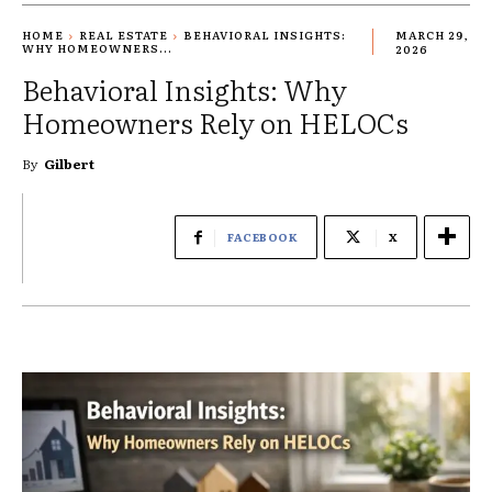
HOME
REAL ESTATE
BEHAVIORAL INSIGHTS:
MARCH 29,
WHY HOMEOWNERS...
2026
Behavioral Insights: Why
Homeowners Rely on HELOCs
By
Gilbert
FACEBOOK
X