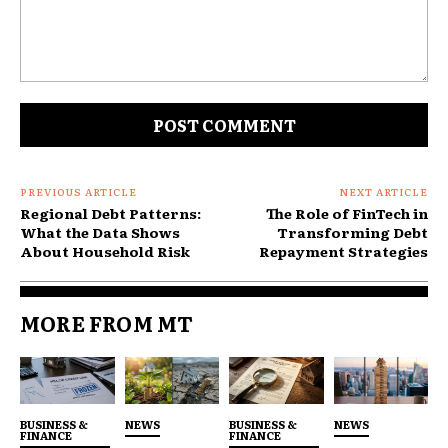
For many homeowners, the HELOC functions less as
a borrowing tool and more as a contingency plan. It
feels like having cash on standby, even though it is
technically secured debt.
Comment:
PREVIOUS ARTICLE
NEXT ARTICLE
Regional Debt Patterns:
The Role of FinTech in
What the Data Shows
Transforming Debt
About Household Risk
Repayment Strategies
MORE FROM MT
BUSINESS &
NEWS
BUSINESS &
NEWS
FINANCE
FINANCE