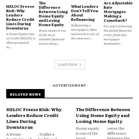
The
Are Adjustable
HELOC Freeze
What Lenders
Difference
Rate
Risk: Why
Don’t Tell You
Between Using
Mortgages
Lenders
About
Home Equity
Making a
Reduce Credit
Refinancing
and Losing
Comeback?
Lines During
Home Equity
Refinancing a
That perception alone increases its appeal.
For years following
Downturns
mortgage is often
Home equity is one
the global financial
A Home Equity Line
marketed as one of
of the most
crisis, fixed rate
of Credit (HELOC) is
the smartest...
valuable financial
mortgages
often promoted
The Home as a Psychological
assets many...
dominated...
as...
Asset
Load more
Primary residences are not viewed the same way as
other assets.
- ADVERTISEMENT -
Homeowners often see their property as:
RELATED NEWS
Stable
HELOC Freeze Risk: Why
The Difference Between
Long-term
Lenders Reduce Credit
Using Home Equity and
Lines During
Losing Home Equity
Personal
Downturns
Home equity
owns the
Earned
is one of the
difference
A Home
. Unlike a
most
between the