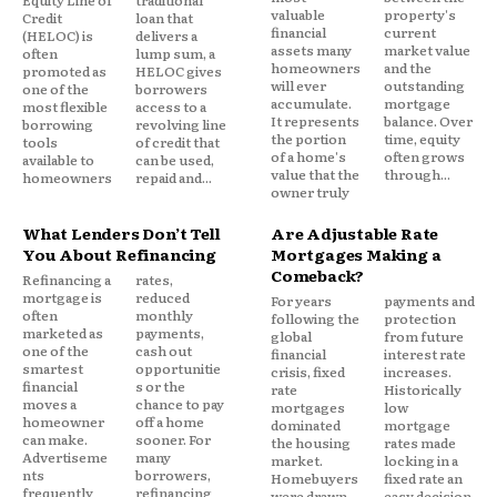
Equity Line of
traditional
valuable
property's
Credit
loan that
Tapping equity therefore feels different from
financial
current
(HELOC) is
delivers a
assets many
market value
often
lump sum, a
taking on unsecured debt. It feels strategic rather
homeowners
and the
promoted as
HELOC gives
than reactive.
will ever
outstanding
one of the
borrowers
accumulate.
mortgage
most flexible
access to a
It represents
balance. Over
borrowing
revolving line
the portion
time, equity
Credit card borrowing signals short-term strain. A
tools
of credit that
of a home's
often grows
available to
can be used,
HELOC signals planning.
value that the
through...
homeowners
repaid and...
owner truly
Even when funds are used for similar purposes, the
What Lenders Don’t Tell
Are Adjustable Rate
psychological framing differs.
You About Refinancing
Mortgages Making a
Comeback?
Refinancing a
rates,
mortgage is
reduced
For years
payments and
Loss Aversion and the
often
monthly
following the
protection
marketed as
payments,
global
from future
Refinancing Tradeoff
one of the
cash out
financial
interest rate
smartest
opportunitie
crisis, fixed
increases.
financial
s or the
rate
Historically
When mortgage rates rise above a homeowner’s
moves a
chance to pay
mortgages
low
homeowner
off a home
dominated
mortgage
original fixed rate, refinancing becomes
can make.
sooner. For
the housing
rates made
emotionally unattractive.
Advertiseme
many
market.
locking in a
nts
borrowers,
Homebuyers
fixed rate an
frequently
refinancing
were drawn
easy decision