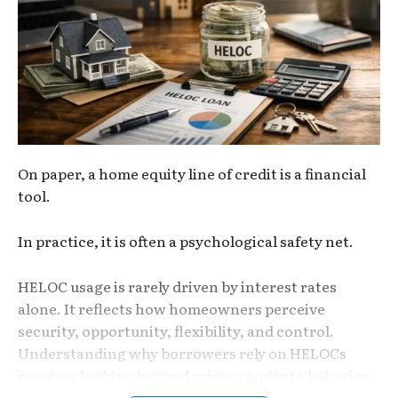
On paper, a home equity line of credit is a financial
tool.
In practice, it is often a psychological safety net.
HELOC usage is rarely driven by interest rates
alone. It reflects how homeowners perceive
security, opportunity, flexibility, and control.
Understanding why borrowers rely on
HELOCs
requires looking beyond pricing and into behavior.