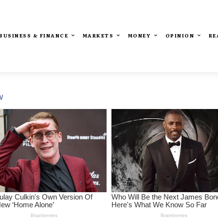
BUSINESS & FINANCE
MARKETS
MONEY
OPINION
RE