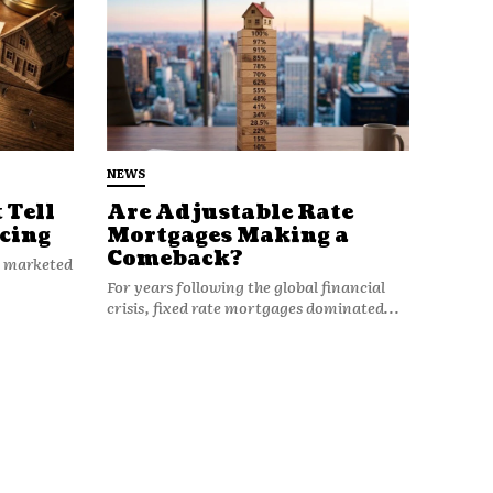
NEWS
 Tell
Are Adjustable Rate
cing
Mortgages Making a
Comeback?
n marketed
For years following the global financial
crisis, fixed rate mortgages dominated...