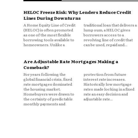
HELOC Freeze Risk: Why Lenders Reduce Credit
Originally published on
Tech Tim
Lines During Downturns
A Home Equity Line of Credit
traditional loan that delivers a
(HELOC) is often promoted
lump sum, a HELOC gives
as one of the most flexible
borrowers access to a
borrowing tools available to
revolving line of credit that
homeowners. Unlike a
can be used, repaid and...
Are Adjustable Rate Mortgages Making a
Comeback?
For years following the
protection from future
global financial crisis, fixed
interest rate increases.
rate mortgages dominated
Historically low mortgage
the housing market.
rates made locking in a fixed
Homebuyers were drawn to
rate an easy decision and
the certainty of predictable
adjustable rate...
monthly payments and