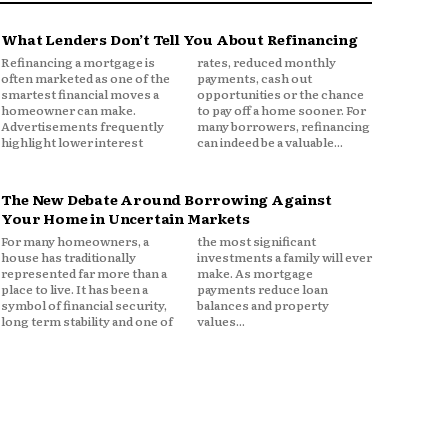
What Lenders Don’t Tell You About Refinancing
Refinancing a mortgage is
rates, reduced monthly
often marketed as one of the
payments, cash out
smartest financial moves a
opportunities or the chance
homeowner can make.
to pay off a home sooner. For
Advertisements frequently
many borrowers, refinancing
highlight lower interest
can indeed be a valuable...
The New Debate Around Borrowing Against
Your Home in Uncertain Markets
For many homeowners, a
the most significant
house has traditionally
investments a family will ever
represented far more than a
make. As mortgage
place to live. It has been a
payments reduce loan
symbol of financial security,
balances and property
long term stability and one of
values...