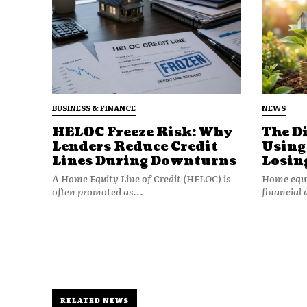
BUSINESS & FINANCE
NEWS
HELOC Freeze Risk: Why
The D
Lenders Reduce Credit
Using
Lines During Downturns
Losin
Nevertheless, Rivian has chose
A Home Equity Line of Credit (HELOC) is
Home equit
In addition to Apple Wallet ca
often promoted as...
financial 
Apple Music with Spatial Audi
in-car entertainment.
For now, customers will benefi
technology and convenience t
support. There’s no need for s
RELATED NEWS
proprietary app with this rollo