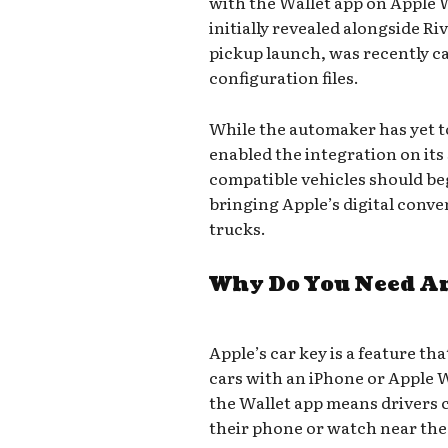
with the Wallet app on Apple 
initially revealed alongside R
pickup launch, was recently ca
configuration files.
While the automaker has yet t
enabled the integration on its
compatible vehicles should begi
bringing Apple’s digital conve
trucks.
Why Do You Need An
Apple’s car key is a feature th
cars with an iPhone or Apple 
the Wallet app means drivers 
their phone or watch near the 