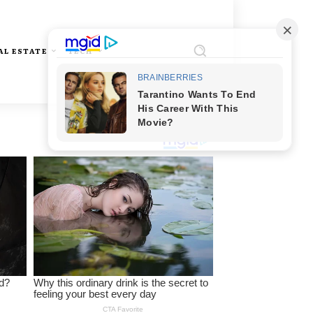
AL ESTATE
TECH