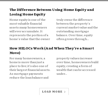
The Difference Between Using Home Equity and
es
Losing Home Equity
Home equity is one of the
truly owns the difference
most valuable financial
between the property's
assets many homeowners
current market value and the
will ever accumulate. It
outstanding mortgage
represents the portion of a
balance. Over time, equity
home's value that the owner
often grows through...
How HELOCs Work (And When They’re a Smart
Move)
For many homeowners, a
property values increase
home is more than just a
over time, homeowners build
place to live; it's also one of
equity, creating a form of
their largest financial assets.
wealth that can be accessed
As mortgage payments
under...
reduce the loan balance and
LOAD MORE