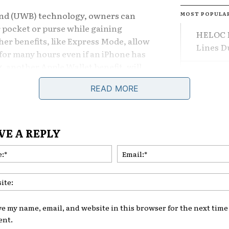
and (UWB) technology, owners can
MOST POPULA
r pocket or purse while gaining
HELOC F
her benefits, like Express Mode, allow
Lines 
for many hours even if an iPhone has
ng, another Apple Wallet benefit, will
The Dif
rant access to family or friends.
Losing 
READ MORE
y Evolution
What Le
VE A REPLY
its own digital key system through the
Are Adj
artphones to serve as virtual keys.
Name:*
Comeba
on with
Apple Wallet
improves the
making it more seamless and
int.
ve my name, email, and website in this browser for the next time 
nt.
ut Apple Features Grow