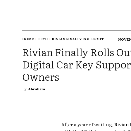
HOME
TECH
RIVIAN FINALLY ROLLS OUT...
NOVEMB
Rivian Finally Rolls O
Digital Car Key Suppor
Owners
By
Abraham
After a year of waiting,
Rivian