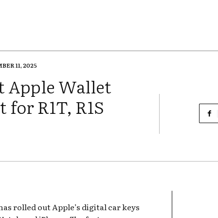
ER 11, 2025
ut Apple Wallet
t for R1T, R1S
has rolled out Apple’s digital car keys