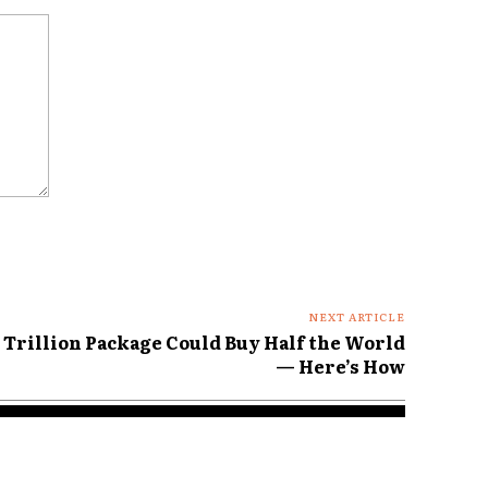
NEXT ARTICLE
 Trillion Package Could Buy Half the World
— Here’s How