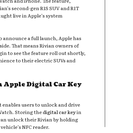
Watch and iPhone. The feature,
ivian’s second-gen R1S SUV and R1T
ught live in Apple’s system
o announce a full launch, Apple has
 side. That means Rivian owners of
n to see the feature roll out shortly,
nience to their electric SUVs and
 Apple Digital Car Key
at enables users to unlock and drive
Watch. Storing the
digital car key
in
can unlock their Rivian by holding
vehicle’s NFC reader.