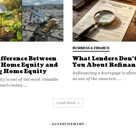
BUSINESS & FINANCE
ifference Between
What Lenders Don’t
 Home Equity and
You About Refinan
g Home Equity
Refinancing a mortgage is ofte
n to adopt Apple features selectively.
as one of the smartest...
y is one of the most valuable
r keys, the company already offers
assets many...
o, a high-end feature that enhances
Load more
t from Rivian’s vision to merge
hrough Apple Wallet car key
- ADVERTISEMENT -
ole dependence on Rivian’s
ut.