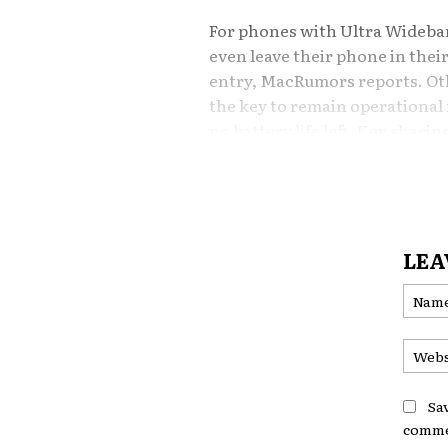
For phones with Ultra Wideb
even leave their phone in thei
entry,
MacRumors
reports. Ot
the key to remain operational 
no battery life left. Key shari
allow Rivian drivers to easily g
Rivian’s Digital Ke
LEA
Until now, Rivian has offered 
Rivian mobile app, allowing sm
While effective, the integrati
experience for iPhone users, 
consistent with Apple’s bluepr
Sa
comme
Still No CarPlay, B