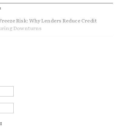
R
reeze Risk: Why Lenders Reduce Credit
During Downturns
ference Between Using Home Equity and
Home Equity
nders Don’t Tell You About Refinancing
ustable Rate Mortgages Making a
Email:*
ck?
Website:
I