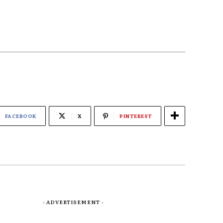
FACEBOOK
X
PINTEREST
- ADVERTISEMENT -