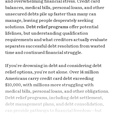
and overwhelming financial stress. Credit card
balances, medical bills, personal loans, and other
unsecured debts pile up faster than many can
manage, leaving people desperately seeking
solutions.
Debt relief programs
offer potential
lifelines, but understanding qualification
requirements and what creditors actually evaluate
separates successful debt resolution from wasted
time and continued financial struggle.
If you’re drowning in debt and considering debt
relief options, you’re not alone. Over 14 million
Americans carry credit card debt exceeding
$10,000, with millions more struggling with
medical bills, personal loans, and other obligations.
Debt relief programs, including debt settlement,
debt management plans, and debt consolidation,
can provide pathways to financial freedom—but