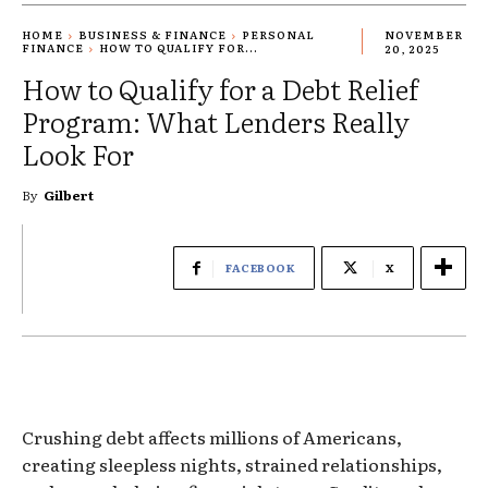
HOME
BUSINESS & FINANCE
PERSONAL
NOVEMBER
FINANCE
HOW TO QUALIFY FOR...
20, 2025
How to Qualify for a Debt Relief
Program: What Lenders Really
Look For
By
Gilbert
FACEBOOK
X
Crushing debt affects millions of Americans,
creating sleepless nights, strained relationships,