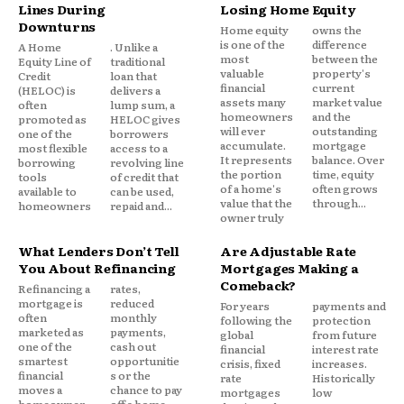
Lines During
Losing Home Equity
better terms. DMPs impact credit less severely than
Downturns
Home equity
owns the
settlement and maintain better relationships with
is one of the
difference
A Home
. Unlike a
most
between the
creditors.
Equity Line of
traditional
valuable
property's
Credit
loan that
financial
current
(HELOC) is
delivers a
assets many
market value
often
lump sum, a
homeowners
and the
promoted as
HELOC gives
will ever
outstanding
one of the
borrowers
accumulate.
mortgage
most flexible
access to a
It represents
balance. Over
borrowing
revolving line
the portion
time, equity
tools
of credit that
of a home's
often grows
available to
can be used,
value that the
through...
homeowners
repaid and...
owner truly
What Lenders Don’t Tell
Are Adjustable Rate
You About Refinancing
Mortgages Making a
Comeback?
Refinancing a
rates,
mortgage is
reduced
For years
payments and
often
monthly
following the
protection
marketed as
payments,
global
from future
one of the
cash out
financial
interest rate
smartest
opportunitie
crisis, fixed
increases.
financial
s or the
rate
Historically
moves a
chance to pay
mortgages
low