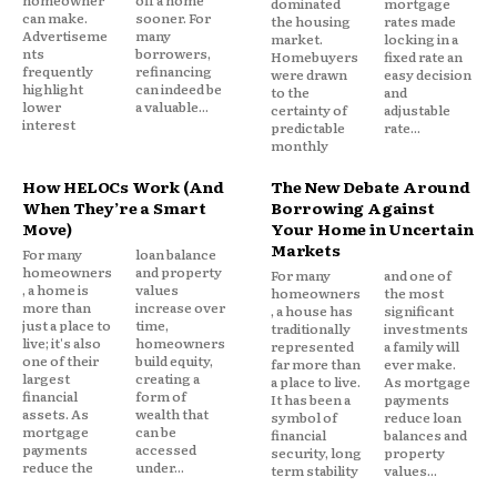
homeowner
off a home
dominated
mortgage
can make.
sooner. For
the housing
rates made
Advertiseme
many
market.
locking in a
nts
borrowers,
Homebuyers
fixed rate an
frequently
refinancing
were drawn
easy decision
Debt Consolidation Loans
highlight
can indeed be
to the
and
lower
a valuable...
certainty of
adjustable
interest
predictable
rate...
Debt consolidation loans allow borrowing enough
monthly
to pay off multiple debts, leaving one loan with a
single monthly payment, ideally at lower interest
How HELOCs Work (And
The New Debate Around
When They’re a Smart
Borrowing Against
rates than the original debts combined. Personal
Move)
Your Home in Uncertain
loans, home equity loans, or balance transfer credit
Markets
For many
loan balance
cards serve as consolidation vehicles.
homeowners
and property
For many
and one of
, a home is
values
homeowners
the most
more than
increase over
, a house has
significant
Consolidation doesn’t reduce total debt owed but
just a place to
time,
traditionally
investments
live; it's also
homeowners
represented
a family will
simplifies payments and potentially reduces
one of their
build equity,
far more than
ever make.
largest
creating a
interest costs. Good credit scores are typically
a place to live.
As mortgage
financial
form of
It has been a
payments
required for favorable consolidation loan terms.
assets. As
wealth that
symbol of
reduce loan
mortgage
can be
financial
balances and
payments
accessed
security, long
property
Bankruptcy Alternatives
reduce the
under...
term stability
values...