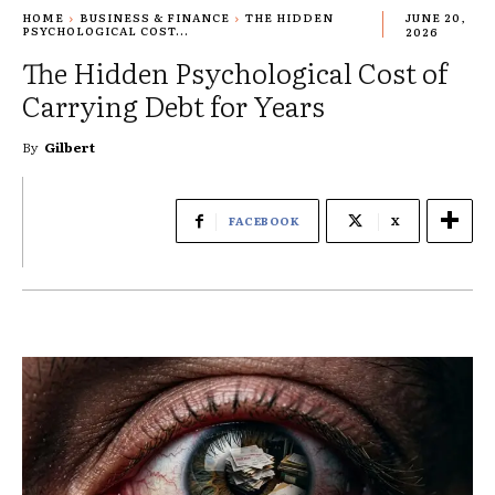
HOME
BUSINESS & FINANCE
THE HIDDEN
JUNE 20,
PSYCHOLOGICAL COST...
2026
The Hidden Psychological Cost of
Carrying Debt for Years
By
Gilbert
FACEBOOK
X