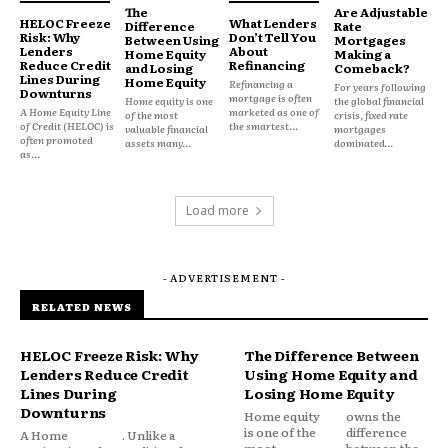
The
Are Adjustable
Obligations
HELOC Freeze
What Lenders
Difference
Rate
Risk: Why
Don’t Tell You
Between Using
Mortgages
Lenders
About
Home Equity
Making a
Reduce Credit
Refinancing
and Losing
Comeback?
Lines During
Most recurring expenses have a clear purpose.
Home Equity
Refinancing a
For years following
Downturns
mortgage is often
Home equity is one
the global financial
A Home Equity Line
marketed as one of
of the most
crisis, fixed rate
of Credit (HELOC) is
the smartest...
valuable financial
mortgages
Rent provides housing.
often promoted
assets many...
dominated...
as...
Utilities provide essential services.
Load more
Insurance provides protection.
- ADVERTISEMENT -
Debt feels different because it often represents
RELATED NEWS
spending that happened in the past.
HELOC Freeze Risk: Why
The Difference Between
Every payment serves as a reminder of a previous
Lenders Reduce Credit
Using Home Equity and
financial decision, emergency, hardship or period
Lines During
Losing Home Equity
of overspending.
Downturns
Home equity
owns the
is one of the
difference
A Home
. Unlike a