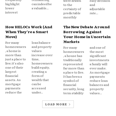
were drawn
easy decision
highlight
can indeed be
to the
and
What if another emergency occurs?
lower
a valuable...
certainty of
adjustable
interest
predictable
rate...
Am I falling behind financially?
monthly
Will I be able to reach my goals?
How HELOCs Work (And
The New Debate Around
When They’re a Smart
Borrowing Against
Even when payments remain manageable, these
Move)
Your Home in Uncertain
unanswered questions can create persistent stress.
Markets
For many
loan balance
homeowners
and property
For many
and one of
, a home is
values
homeowners
the most
The debt itself may not be causing an immediate
more than
increase over
, a house has
significant
just a place to
time,
crisis but the uncertainty surrounding it often
traditionally
investments
live; it's also
homeowners
represented
a family will
consumes mental energy.
one of their
build equity,
far more than
ever make.
largest
creating a
a place to live.
As mortgage
financial
form of
It has been a
payments
assets. As
wealth that
symbol of
reduce loan
When Debt Becomes a
mortgage
can be
financial
balances and
payments
accessed
security, long
property
Permanent Part of Life
reduce the
under...
term stability
values...
LOAD MORE
Most consumers do not expect debt to last for
years.