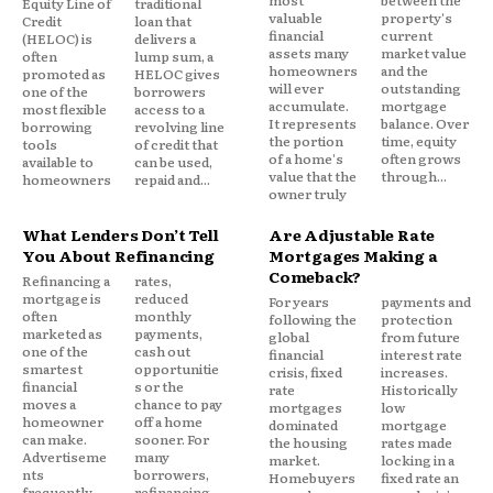
most
between the
Equity Line of
traditional
Unlike a current expense that delivers ongoing
valuable
property's
Credit
loan that
financial
current
(HELOC) is
delivers a
value, debt requires consumers to continuously
assets many
market value
often
lump sum, a
allocate future income toward past obligations.
homeowners
and the
promoted as
HELOC gives
will ever
outstanding
one of the
borrowers
accumulate.
mortgage
most flexible
access to a
It represents
balance. Over
Over time, this can create a unique form of mental
borrowing
revolving line
the portion
time, equity
tools
of credit that
pressure.
of a home's
often grows
available to
can be used,
value that the
through...
homeowners
repaid and...
owner truly
The Weight of Financial
What Lenders Don’t Tell
Are Adjustable Rate
Uncertainty
You About Refinancing
Mortgages Making a
Comeback?
Refinancing a
rates,
mortgage is
reduced
For years
payments and
often
monthly
One reason long term debt affects mental well
following the
protection
marketed as
payments,
global
from future
being is uncertainty.
one of the
cash out
financial
interest rate
smartest
opportunitie
crisis, fixed
increases.
financial
s or the
rate
Historically
Debt creates ongoing questions:
moves a
chance to pay
mortgages
low
homeowner
off a home
dominated
mortgage
can make.
sooner. For
the housing
rates made
Advertiseme
many
Will I ever fully pay this off?
market.
locking in a
nts
borrowers,
Homebuyers
fixed rate an
What happens if I lose my income?
frequently
refinancing