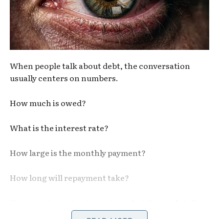
When people talk about debt, the conversation
usually centers on numbers.
How much is owed?
What is the interest rate?
How large is the monthly payment?
How long will repayment take?
These are important questions, but they only tell
part of the story.