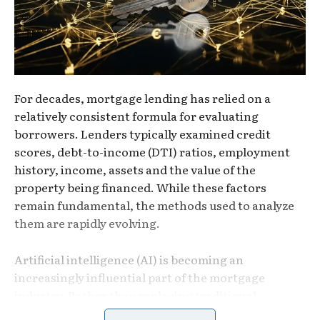
For decades, mortgage lending has relied on a
relatively consistent formula for evaluating
borrowers. Lenders typically examined credit
scores, debt-to-income (DTI) ratios, employment
history, income, assets and the value of the
property being financed. While these factors
remain fundamental, the methods used to analyze
them are rapidly evolving.
Artificial intelligence (AI) is becoming an
increasingly influential part of the mortgage
industry. Rather than replacing traditional
underwriting standards, AI is helping lenders