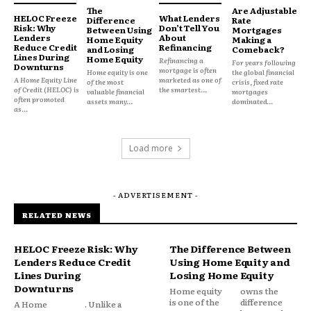
The
Are Adjustable
Every mortgage application requires lenders to
HELOC Freeze
What Lenders
Difference
Rate
Risk: Why
Don’t Tell You
Between Using
Mortgages
estimate the probability of future repayment while
Lenders
About
Home Equity
Making a
Reduce Credit
Refinancing
and Losing
Comeback?
balancing financial opportunity against potential
Lines During
Home Equity
Refinancing a
For years following
Downturns
risk.
mortgage is often
Home equity is one
the global financial
A Home Equity Line
marketed as one of
of the most
crisis, fixed rate
of Credit (HELOC) is
the smartest...
valuable financial
mortgages
often promoted
assets many...
dominated...
as...
Load more
- ADVERTISEMENT -
RELATED NEWS
HELOC Freeze Risk: Why
The Difference Between
Lenders Reduce Credit
Using Home Equity and
Lines During
Losing Home Equity
Downturns
Home equity
owns the
is one of the
difference
A Home
. Unlike a