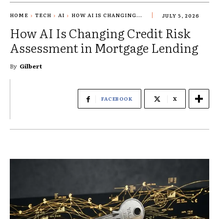
HOME
TECH
AI
HOW AI IS CHANGING...
JULY 5, 2026
How AI Is Changing Credit Risk
Assessment in Mortgage Lending
By
Gilbert
FACEBOOK
X