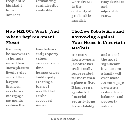
frequently
refinancing
underwriting guidelines.
were drawn
easy decision
highlight
can indeed be
to the
and
lower
a valuable...
certainty of
adjustable
interest
predictable
rate...
AI does not eliminate these factors. Instead, it
monthly
enhances how they are evaluated.
How HELOCs Work (And
The New Debate Around
When They’re a Smart
Borrowing Against
Why Mortgage Lending Is
Move)
Your Home in Uncertain
Markets
For many
loan balance
Becoming More Data Driven
homeowners
and property
For many
and one of
, a home is
values
homeowners
the most
more than
increase over
, a house has
significant
Mortgage lending has always relied heavily on data.
just a place to
time,
traditionally
investments
live; it's also
homeowners
represented
a family will
one of their
build equity,
far more than
ever make.
largest
creating a
What has changed is the volume of information
a place to live.
As mortgage
financial
form of
It has been a
payments
available.
assets. As
wealth that
symbol of
reduce loan
mortgage
can be
financial
balances and
payments
accessed
security, long
property
Modern lenders process enormous amounts of
reduce the
under...
term stability
values...
financial data, including:
LOAD MORE
Credit reports