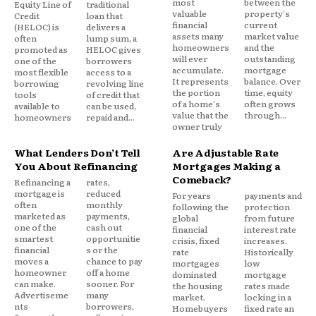
most
between the
Equity Line of
traditional
valuable
property's
Credit
loan that
financial
current
(HELOC) is
delivers a
assets many
market value
often
lump sum, a
homeowners
and the
promoted as
HELOC gives
will ever
outstanding
one of the
borrowers
accumulate.
mortgage
Traditionally, lenders analyze factors such as:
most flexible
access to a
It represents
balance. Over
borrowing
revolving line
the portion
time, equity
tools
of credit that
of a home's
often grows
available to
can be used,
Credit history
value that the
through...
homeowners
repaid and...
owner truly
Credit score
Income stability
What Lenders Don’t Tell
Are Adjustable Rate
You About Refinancing
Mortgages Making a
Employment history
Comeback?
Refinancing a
rates,
Existing debt obligations
mortgage is
reduced
For years
payments and
often
monthly
following the
protection
Loan-to-value (LTV) ratio
marketed as
payments,
global
from future
one of the
cash out
financial
interest rate
Debt-to-income (DTI) ratio
smartest
opportunitie
crisis, fixed
increases.
financial
s or the
Available assets and savings
rate
Historically
moves a
chance to pay
mortgages
low
homeowner
off a home
dominated
mortgage
These variables help lenders determine whether a
can make.
sooner. For
the housing
rates made
Advertiseme
many
market.
locking in a
mortgage applicant meets established
nts
borrowers,
Homebuyers
fixed rate an